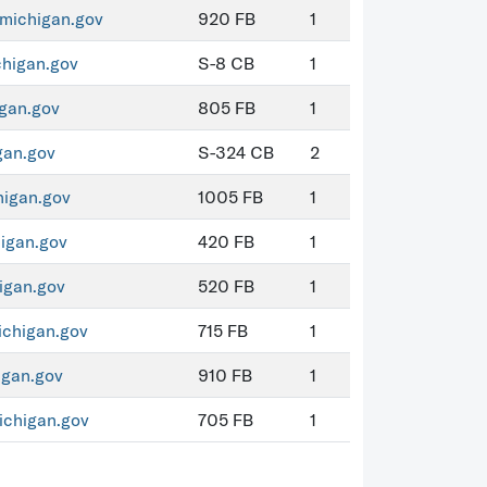
michigan.gov
920 FB
1
higan.gov
S-8 CB
1
gan.gov
805 FB
1
an.gov
S-324 CB
2
igan.gov
1005 FB
1
igan.gov
420 FB
1
igan.gov
520 FB
1
chigan.gov
715 FB
1
igan.gov
910 FB
1
chigan.gov
705 FB
1