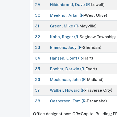
29
Hildenbrand, Dave (
R
-Lowell)
30
Meekhof, Arlan (
R
-West Olive)
31
Green, Mike (
R
-Mayville)
32
Kahn, Roger (
R
-Saginaw Township)
33
Emmons, Judy (
R
-Sheridan)
34
Hansen, Goeff (
R
-Hart)
35
Booher, Darwin (
R
-Evart)
36
Moolenaar, John (
R
-Midland)
37
Walker, Howard (
R
-Traverse City)
38
Casperson, Tom (
R
-Escanaba)
Office designations: CB=Capitol Building; 