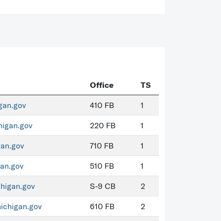
Office
TS
gan.gov
410 FB
1
igan.gov
220 FB
1
an.gov
710 FB
1
an.gov
510 FB
1
higan.gov
S-9 CB
2
chigan.gov
610 FB
2