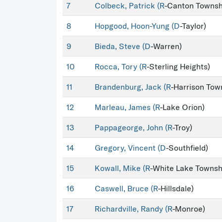
7
Colbeck, Patrick (
R
-Canton Townsh
8
Hopgood, Hoon-Yung (
D
-Taylor)
9
Bieda, Steve (
D
-Warren)
10
Rocca, Tory (
R
-Sterling Heights)
11
Brandenburg, Jack (
R
-Harrison Tow
12
Marleau, James (
R
-Lake Orion)
13
Pappageorge, John (
R
-Troy)
14
Gregory, Vincent (
D
-Southfield)
15
Kowall, Mike (
R
-White Lake Townsh
16
Caswell, Bruce (
R
-Hillsdale)
17
Richardville, Randy (
R
-Monroe)