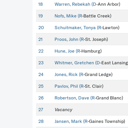
18
Warren, Rebekah (
D
-Ann Arbor)
19
Nofs, Mike (
R
-Battle Creek)
20
Schuitmaker, Tonya (
R
-Lawton)
21
Proos, John (
R
-St. Joseph)
22
Hune, Joe (
R
-Hamburg)
23
Whitmer, Gretchen (
D
-East Lansing
24
Jones, Rick (
R
-Grand Ledge)
25
Pavlov, Phil (
R
-St. Clair)
26
Robertson, Dave (
R
-Grand Blanc)
27
Vacancy
28
Jansen, Mark (
R
-Gaines Township)