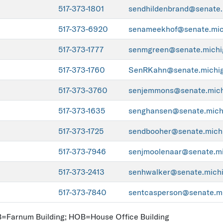
517-373-1801
sendhildenbrand@senate.
517-373-6920
senameekhof@senate.mic
517-373-1777
senmgreen@senate.michi
517-373-1760
SenRKahn@senate.michig
517-373-3760
senjemmons@senate.mich
517-373-1635
senghansen@senate.mich
517-373-1725
sendbooher@senate.mich
517-373-7946
senjmoolenaar@senate.mi
517-373-2413
senhwalker@senate.mich
517-373-7840
sentcasperson@senate.mi
FB=Farnum Building; HOB=House Office Building