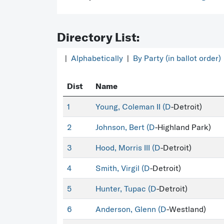
Directory List:
|
Alphabetically
|
By Party (in ballot order)
Dist
Name
1
Young, Coleman II (
D
-Detroit)
2
Johnson, Bert (
D
-Highland Park)
3
Hood, Morris III (
D
-Detroit)
4
Smith, Virgil (
D
-Detroit)
5
Hunter, Tupac (
D
-Detroit)
6
Anderson, Glenn (
D
-Westland)