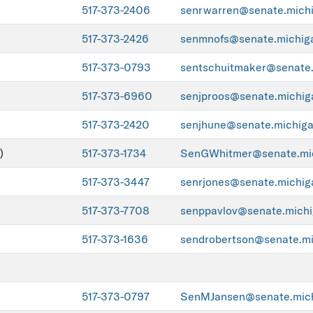
517-373-2406
senrwarren@senate.mich
517-373-2426
senmnofs@senate.michig
517-373-0793
sentschuitmaker@senate.
517-373-6960
senjproos@senate.michig
517-373-2420
senjhune@senate.michiga
)
517-373-1734
SenGWhitmer@senate.mic
517-373-3447
senrjones@senate.michig
517-373-7708
senppavlov@senate.michi
517-373-1636
sendrobertson@senate.mi
517-373-0797
SenMJansen@senate.mich