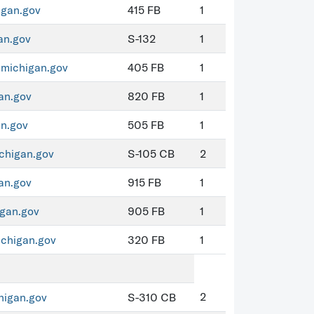
igan.gov
415 FB
1
an.gov
S-132
1
michigan.gov
405 FB
1
an.gov
820 FB
1
n.gov
505 FB
1
higan.gov
S-105 CB
2
an.gov
915 FB
1
gan.gov
905 FB
1
chigan.gov
320 FB
1
2
igan.gov
S-310 CB