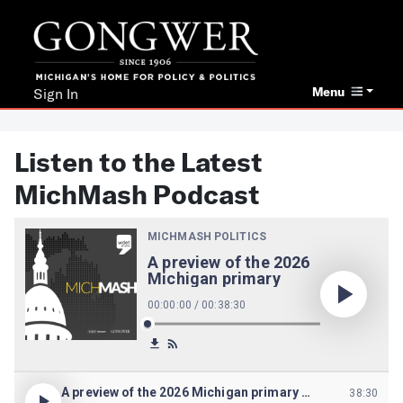
Menu
Sign In
Listen to the Latest
MichMash Podcast