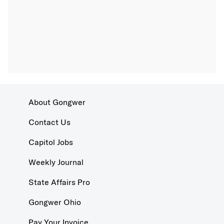
About Gongwer
Contact Us
Capitol Jobs
Weekly Journal
State Affairs Pro
Gongwer Ohio
Pay Your Invoice