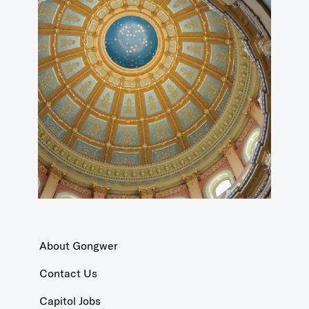
About Gongwer
Contact Us
Capitol Jobs