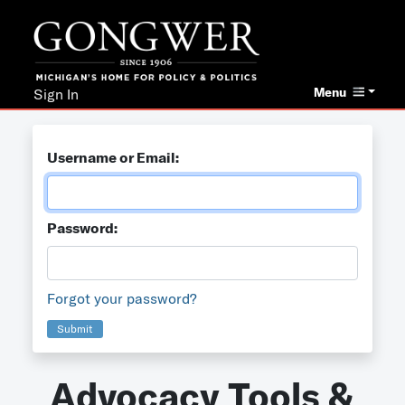
Menu
Sign In
Username or Email:
Password:
Forgot your password?
Submit
Advocacy Tools &