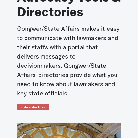
Directories
Gongwer/State Affairs makes it easy
to communicate with lawmakers and
their staffs with a portal that
delivers messages to
decisionmakers. Gongwer/State
Affairs' directories provide what you
need to know about lawmakers and
key state officials.
Subscribe Now