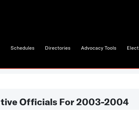
Schedules
Directories
Advocacy Tools
Elect
tive Officials For 2003-2004