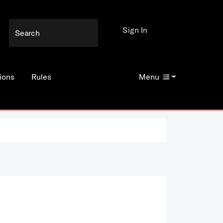
Sign In
ions
Rules
Menu