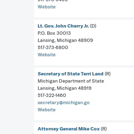
Website
Lt. Gov. John Cherry Jr.
(D)
P.O. Box 30013
Lansing, Michigan 48909
517-373-6800
Website
Secretary of State Terri Land
(R)
Michigan Department of State
Lansing, Michigan 48919
517-322-1460
secretary@michigan.go
Website
Attorney General Mike Cox
(R)