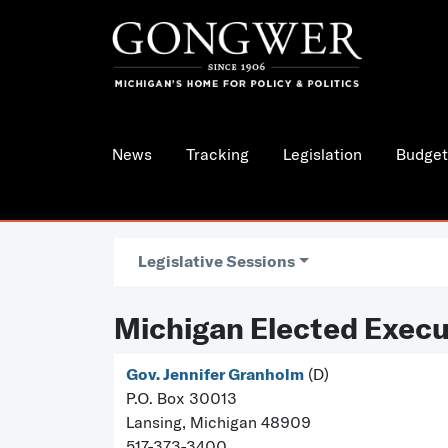
News
Tracking
Legislation
Budget
Legislative Sessions
Michigan Elected Execu
Gov. Jennifer Granholm
(D)
P.O. Box 30013
Lansing, Michigan 48909
517-373-3400