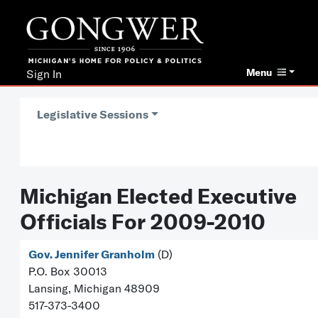
Menu
Sign In
Legislative Sessions
Michigan Elected Executive
Officials For 2009-2010
Gov. Jennifer Granholm
(D)
P.O. Box 30013
Lansing, Michigan 48909
517-373-3400