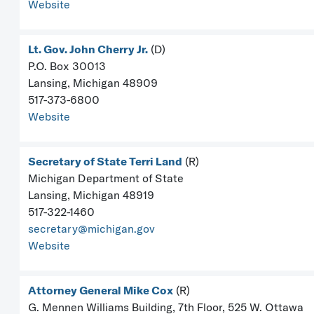
Website
Lt. Gov. John Cherry Jr.
(D)
P.O. Box 30013
Lansing, Michigan 48909
517-373-6800
Website
Secretary of State Terri Land
(R)
Michigan Department of State
Lansing, Michigan 48919
517-322-1460
secretary@michigan.gov
Website
Attorney General Mike Cox
(R)
G. Mennen Williams Building, 7th Floor, 525 W. Ottawa