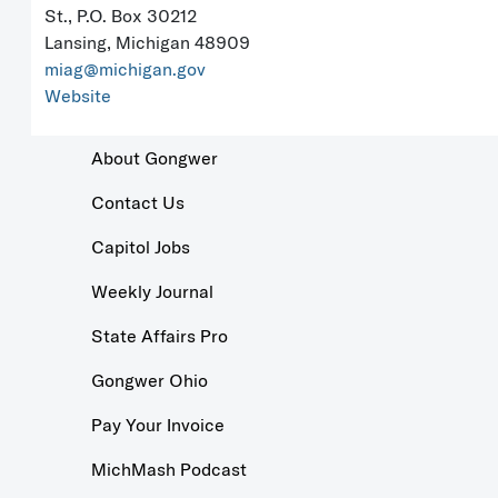
St., P.O. Box 30212
Lansing, Michigan 48909
miag@michigan.gov
Website
About Gongwer
Contact Us
Capitol Jobs
Weekly Journal
State Affairs Pro
Gongwer Ohio
Pay Your Invoice
MichMash Podcast