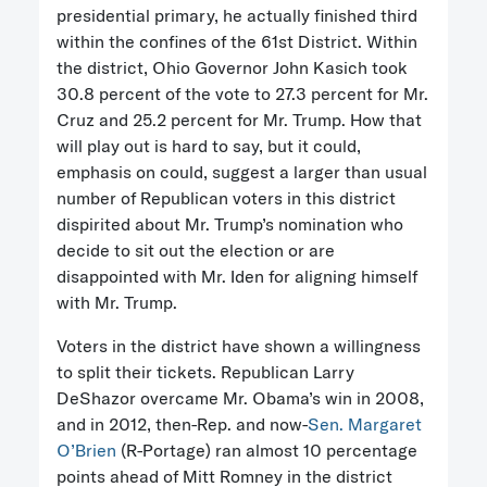
presidential primary, he actually finished third
within the confines of the 61st District. Within
the district, Ohio Governor John Kasich took
30.8 percent of the vote to 27.3 percent for Mr.
Cruz and 25.2 percent for Mr. Trump. How that
will play out is hard to say, but it could,
emphasis on could, suggest a larger than usual
number of Republican voters in this district
dispirited about Mr. Trump’s nomination who
decide to sit out the election or are
disappointed with Mr. Iden for aligning himself
with Mr. Trump.
Voters in the district have shown a willingness
to split their tickets. Republican Larry
DeShazor overcame Mr. Obama’s win in 2008,
and in 2012, then-Rep. and now-
Sen. Margaret
O’Brien
(R-Portage) ran almost 10 percentage
points ahead of Mitt Romney in the district