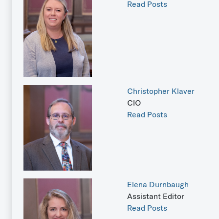
Read Posts
Christopher Klaver
CIO
Read Posts
Elena Durnbaugh
Assistant Editor
Read Posts