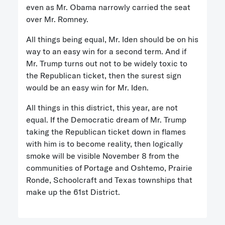
even as Mr. Obama narrowly carried the seat
over Mr. Romney.
All things being equal, Mr. Iden should be on his
way to an easy win for a second term. And if
Mr. Trump turns out not to be widely toxic to
the Republican ticket, then the surest sign
would be an easy win for Mr. Iden.
All things in this district, this year, are not
equal. If the Democratic dream of Mr. Trump
taking the Republican ticket down in flames
with him is to become reality, then logically
smoke will be visible November 8 from the
communities of Portage and Oshtemo, Prairie
Ronde, Schoolcraft and Texas townships that
make up the 61st District.