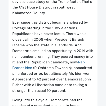
obvious case study on the Trump factor. That’s
the 61st House District in southwest
Kalamazoo County.
Ever since this district became anchored by
Portage starting in the 1982 elections,
Republicans have never lost it. There was a
close call in 2008 when President Barack
Obama won the state in a landslide. And
Democrats smelled an opportunity in 2014 with
no incumbent running. They poured money into
it, and the Republican candidate, now-
Rep.
Brandt Iden
(R-Oshtemo Township), committed
an unforced error, but ultimately Mr. Iden won,
48 percent to 42 percent over Democrat John
Fisher with a Libertarian candidate taking a
stronger than usual 10 percent.
Going into this cycle, Democrats had the
positive of a presidential cycle to boost