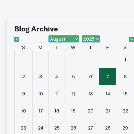
Blog Archive
S
M
T
W
T
F
S
1
2
3
4
5
6
7
8
9
10
11
12
13
14
15
16
17
18
19
20
21
22
23
24
25
26
27
28
29