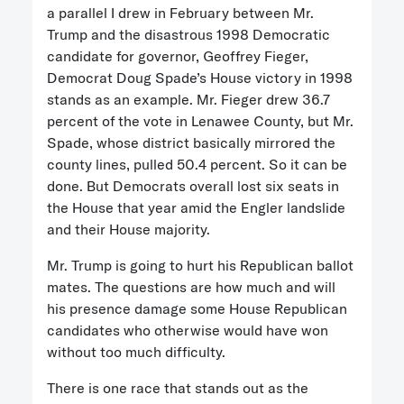
a parallel I drew in February between Mr.
Trump and the disastrous 1998 Democratic
candidate for governor, Geoffrey Fieger,
Democrat Doug Spade’s House victory in 1998
stands as an example. Mr. Fieger drew 36.7
percent of the vote in Lenawee County, but Mr.
Spade, whose district basically mirrored the
county lines, pulled 50.4 percent. So it can be
done. But Democrats overall lost six seats in
the House that year amid the Engler landslide
and their House majority.
Mr. Trump is going to hurt his Republican ballot
mates. The questions are how much and will
his presence damage some House Republican
candidates who otherwise would have won
without too much difficulty.
There is one race that stands out as the