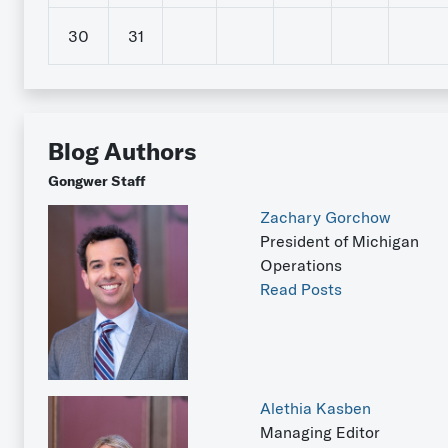
30
31
Blog Authors
Gongwer Staff
Zachary Gorchow
President of Michigan
Operations
Read Posts
Alethia Kasben
Managing Editor