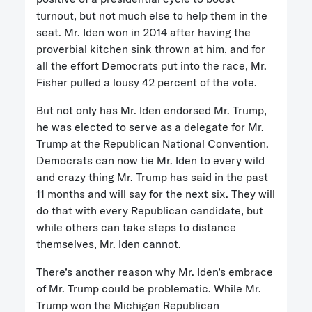
turnout, but not much else to help them in the
seat. Mr. Iden won in 2014 after having the
proverbial kitchen sink thrown at him, and for
all the effort Democrats put into the race, Mr.
Fisher pulled a lousy 42 percent of the vote.
But not only has Mr. Iden endorsed Mr. Trump,
he was elected to serve as a delegate for Mr.
Trump at the Republican National Convention.
Democrats can now tie Mr. Iden to every wild
and crazy thing Mr. Trump has said in the past
11 months and will say for the next six. They will
do that with every Republican candidate, but
while others can take steps to distance
themselves, Mr. Iden cannot.
There’s another reason why Mr. Iden’s embrace
of Mr. Trump could be problematic. While Mr.
Trump won the Michigan Republican