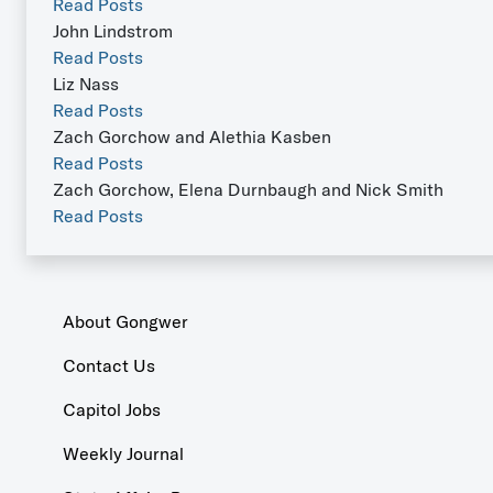
Read Posts
John Lindstrom
Read Posts
Liz Nass
Read Posts
Zach Gorchow and Alethia Kasben
Read Posts
Zach Gorchow, Elena Durnbaugh and Nick Smith
Read Posts
About Gongwer
Contact Us
Capitol Jobs
Weekly Journal