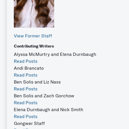
View Former Staff
Contributing Writers
Alyssa McMurtry and Elena Durnbaugh
Read Posts
Andi Brancato
Read Posts
Ben Solis and Liz Nass
Read Posts
Ben Solis and Zach Gorchow
Read Posts
Elena Durnbaugh and Nick Smith
Read Posts
Gongwer Staff