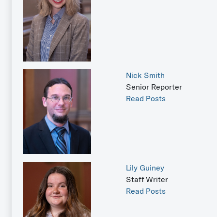
Nick Smith
Senior Reporter
Read Posts
Lily Guiney
Staff Writer
Read Posts