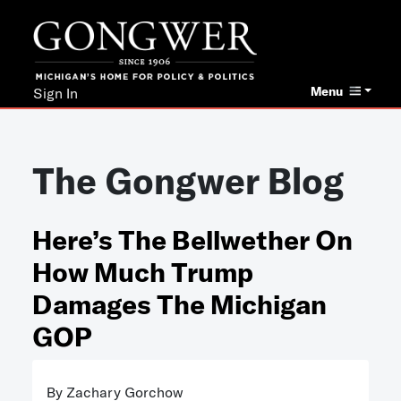
Menu
Sign In
The Gongwer Blog
Here’s The Bellwether On
How Much Trump
Damages The Michigan
GOP
By Zachary Gorchow