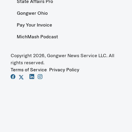
State Affairs Pro
Gongwer Ohio
Pay Your Invoice
MichMash Podcast
Copyright 2026, Gongwer News Service LLC. All
rights reserved.
Terms of Service
Privacy Policy