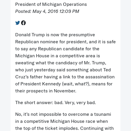
President of Michigan Operations
Posted: May 4, 2016 12:09 PM
Donald Trump is now the presumptive
Republican nominee for president, and it is safe
to say any Republican candidate for the
Michigan House in a competitive area is
sweating what the candidacy of Mr. Trump,
who just yesterday said something about Ted
Cruz’s father having a link to the assassination
of President Kennedy (wait, what?), means for
their prospects in November.
The short answer: bad. Very, very bad.
No, it’s not impossible to overcome a tsunami
in a competitive Michigan House race when
the top of the ticket implodes. Continuing with