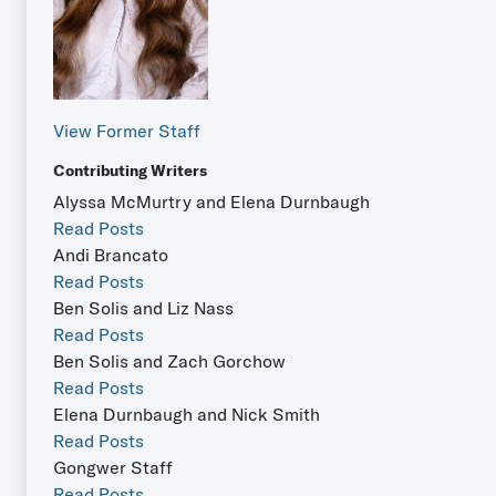
View Former Staff
Contributing Writers
Alyssa McMurtry and Elena Durnbaugh
Read Posts
Andi Brancato
Read Posts
Ben Solis and Liz Nass
Read Posts
Ben Solis and Zach Gorchow
Read Posts
Elena Durnbaugh and Nick Smith
Read Posts
Gongwer Staff
Read Posts