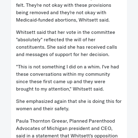
felt. They're not okay with these provisions
being removed and they're not okay with
Medicaid-funded abortions, Whitsett said.
Whitsett said that her vote in the committee
"absolutely" reflected the will of her
constituents. She said she has received calls
and messages of support for her decision.
"This is not something I did on a whim. I've had
these conversations within my community
since these first came up and they were
brought to my attention," Whitsett said.
She emphasized again that she is doing this for
women and their safety.
Paula Thornton Greear, Planned Parenthood
Advocates of Michigan president and CEO,
said in a statement that Whitsett's opposition