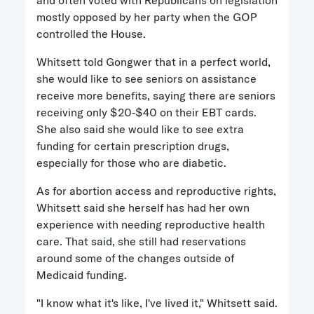
and often voted with Republicans on legislation
mostly opposed by her party when the GOP
controlled the House.
Whitsett told Gongwer that in a perfect world,
she would like to see seniors on assistance
receive more benefits, saying there are seniors
receiving only $20-$40 on their EBT cards.
She also said she would like to see extra
funding for certain prescription drugs,
especially for those who are diabetic.
As for abortion access and reproductive rights,
Whitsett said she herself has had her own
experience with needing reproductive health
care. That said, she still had reservations
around some of the changes outside of
Medicaid funding.
"I know what it's like, I've lived it," Whitsett said.