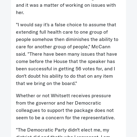
and it was a matter of working on issues with
her.
"I would say it's a false choice to assume that
extending full health care to one group of
people somehow then diminishes the ability to
care for another group of people," McCann
said. "There have been many issues that have
come before the House that the speaker has
been successful in getting 56 votes for, and I
don't doubt his ability to do that on any item
that we bring on the board."
Whether or not Whitsett receives pressure
from the governor and her Democratic
colleagues to support the package does not
seem to be a concern for the representative.
"The Democratic Party didn't elect me, my