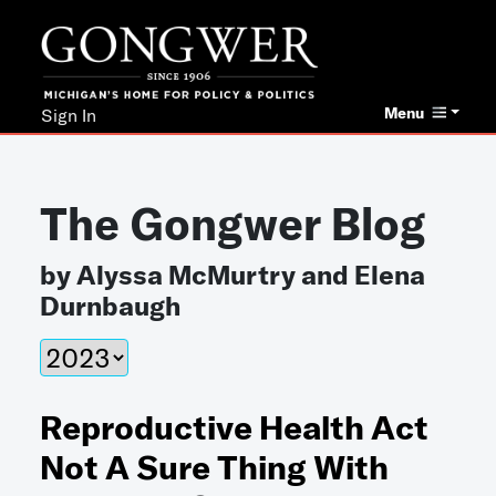
Menu
Sign In
The Gongwer Blog
by Alyssa McMurtry and Elena
Durnbaugh
Reproductive Health Act
Not A Sure Thing With