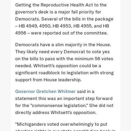
Getting the Reproductive Health Act to the
governor's desk is a major fall priority for
Democrats. Several of the bills in the package
– HB 4949, 4950, HB 4953, HB 4955, and HB
4956 – were reported out of the committee.
Democrats have a slim majority in the House.
They likely need every Democrat to vote yes
on the bills to pass with the minimum 56 votes
needed. Whitsett's opposition could be a
significant roadblock to legislation with strong
support from House leadership.
Governor Gretchen Whitmer
said in a
statement this was an important step forward
for the "commonsense legislation." She did not
directly address Whitsett's opposition.
"Michiganders voted overwhelmingly to put