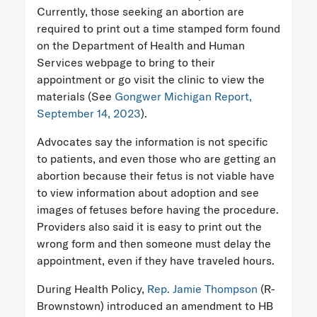
Currently, those seeking an abortion are
required to print out a time stamped form found
on the Department of Health and Human
Services webpage to bring to their
appointment or go visit the clinic to view the
materials (See
Gongwer Michigan Report,
September 14, 2023
).
Advocates say the information is not specific
to patients, and even those who are getting an
abortion because their fetus is not viable have
to view information about adoption and see
images of fetuses before having the procedure.
Providers also said it is easy to print out the
wrong form and then someone must delay the
appointment, even if they have traveled hours.
During Health Policy,
Rep. Jamie Thompson
(R-
Brownstown) introduced an amendment to HB