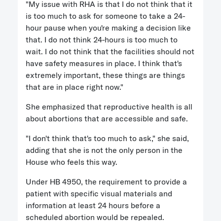
"My issue with RHA is that I do not think that it
is too much to ask for someone to take a 24-
hour pause when you're making a decision like
that. I do not think 24-hours is too much to
wait. I do not think that the facilities should not
have safety measures in place. I think that's
extremely important, these things are things
that are in place right now."
She emphasized that reproductive health is all
about abortions that are accessible and safe.
"I don't think that's too much to ask," she said,
adding that she is not the only person in the
House who feels this way.
Under HB 4950, the requirement to provide a
patient with specific visual materials and
information at least 24 hours before a
scheduled abortion would be repealed.