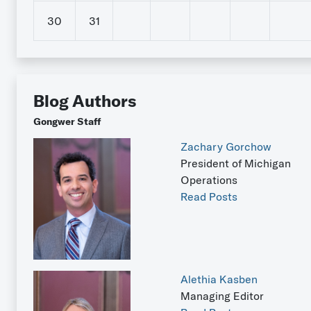
30
31
Blog Authors
Gongwer Staff
Zachary Gorchow
President of Michigan
Operations
Read Posts
Alethia Kasben
Managing Editor