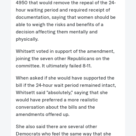
4950 that would remove the repeal of the 24-
hour waiting period and required receipt of
documentation, saying that women should be
able to weigh the risks and benefits of a
decision affecting them mentally and
physically.
Whitsett voted in support of the amendment,
joining the seven other Republicans on the
committee. It ultimately failed 8-11.
When asked if she would have supported the
bill if the 24-hour wait period remained intact,
Whitsett said "absolutely," saying that she
would have preferred a more realistic
conversation about the bills and the
amendments offered up.
She also said there are several other
Democrats who feel the same way that she