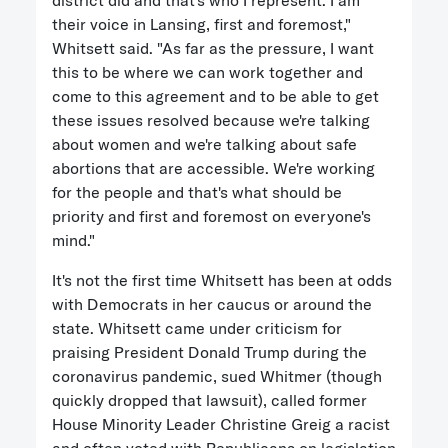
district did and that's who I represent. I am
their voice in Lansing, first and foremost,"
Whitsett said. "As far as the pressure, I want
this to be where we can work together and
come to this agreement and to be able to get
these issues resolved because we're talking
about women and we're talking about safe
abortions that are accessible. We're working
for the people and that's what should be
priority and first and foremost on everyone's
mind."
It's not the first time Whitsett has been at odds
with Democrats in her caucus or around the
state. Whitsett came under criticism for
praising President Donald Trump during the
coronavirus pandemic, sued Whitmer (though
quickly dropped that lawsuit), called former
House Minority Leader Christine Greig a racist