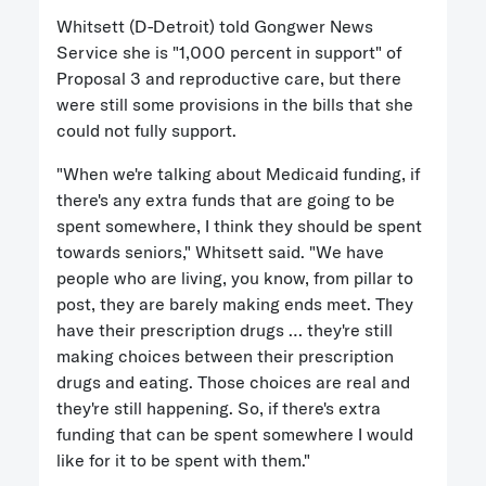
Whitsett (D-Detroit) told Gongwer News
Service she is "1,000 percent in support" of
Proposal 3 and reproductive care, but there
were still some provisions in the bills that she
could not fully support.
"When we're talking about Medicaid funding, if
there's any extra funds that are going to be
spent somewhere, I think they should be spent
towards seniors," Whitsett said. "We have
people who are living, you know, from pillar to
post, they are barely making ends meet. They
have their prescription drugs … they're still
making choices between their prescription
drugs and eating. Those choices are real and
they're still happening. So, if there's extra
funding that can be spent somewhere I would
like for it to be spent with them."