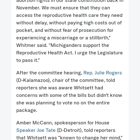
abortion rights in our state constitution back in
November. We must ensure that they can
access the reproductive health care they need
without delay, without paying high costs out of
pocket, and without fear of prosecution for
experiencing a miscarriage or a stillbirth,"
Whitmer said. "Michiganders support the
Reproductive Health Act. I urge the Legislature
to pass it."
After the committee hearing,
Rep. Julie Rogers
(D-Kalamazoo), chair of the committee, told
reporters she was aware Whitsett had
concerns with some of the bills but didn't know
she was planning to vote no on the entire
package.
Amber McCann, spokesperson for House
Speaker Joe Tate
(D-Detroit), told reporters
that Whitsett was "known to change her mind,"