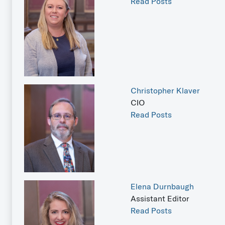
Read Posts
Christopher Klaver
CIO
Read Posts
Elena Durnbaugh
Assistant Editor
Read Posts