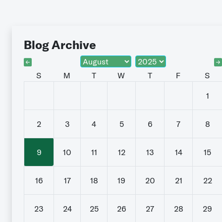
Blog Archive
S
M
T
W
T
F
S
1
2
3
4
5
6
7
8
9
10
11
12
13
14
15
16
17
18
19
20
21
22
23
24
25
26
27
28
29