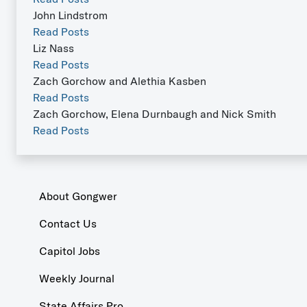
John Lindstrom
Read Posts
Liz Nass
Read Posts
Zach Gorchow and Alethia Kasben
Read Posts
Zach Gorchow, Elena Durnbaugh and Nick Smith
Read Posts
About Gongwer
Contact Us
Capitol Jobs
Weekly Journal
State Affairs Pro