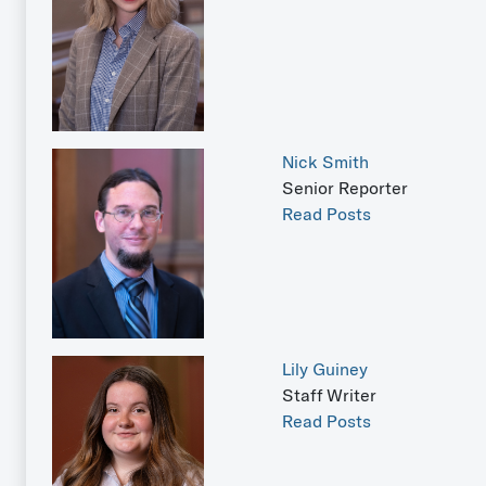
Nick Smith
Senior Reporter
Read Posts
Lily Guiney
Staff Writer
Read Posts