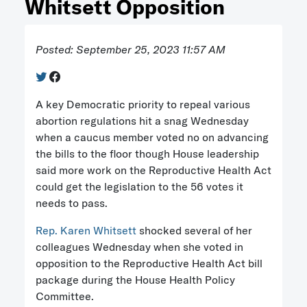
Whitsett Opposition
Posted: September 25, 2023 11:57 AM
A key Democratic priority to repeal various
abortion regulations hit a snag Wednesday
when a caucus member voted no on advancing
the bills to the floor though House leadership
said more work on the Reproductive Health Act
could get the legislation to the 56 votes it
needs to pass.
Rep. Karen Whitsett
shocked several of her
colleagues Wednesday when she voted in
opposition to the Reproductive Health Act bill
package during the House Health Policy
Committee.