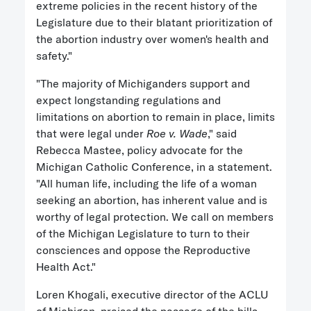
extreme policies in the recent history of the
Legislature due to their blatant prioritization of
the abortion industry over women's health and
safety."
"The majority of Michiganders support and
expect longstanding regulations and
limitations on abortion to remain in place, limits
that were legal under
Roe v. Wade
," said
Rebecca Mastee, policy advocate for the
Michigan Catholic Conference, in a statement.
"All human life, including the life of a woman
seeking an abortion, has inherent value and is
worthy of legal protection. We call on members
of the Michigan Legislature to turn to their
consciences and oppose the Reproductive
Health Act."
Loren Khogali, executive director of the ACLU