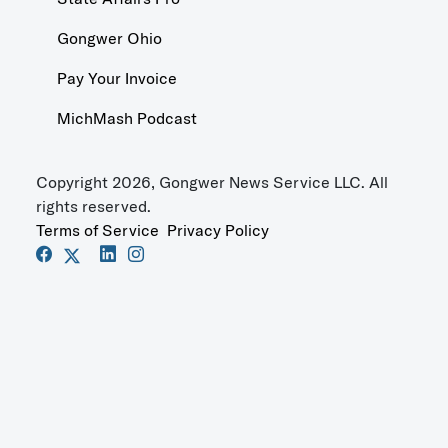
Gongwer Ohio
Pay Your Invoice
MichMash Podcast
Copyright 2026, Gongwer News Service LLC. All
rights reserved.
Terms of Service
Privacy Policy