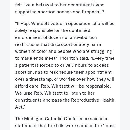
felt like a betrayal to her constituents who
supported abortion access and Proposal 3.
"If Rep. Whitsett votes in opposition, she will be
solely responsible for the continued
enforcement of dozens of anti-abortion
restrictions that disproportionately harm
women of color and people who are struggling
to make ends meet," Thornton said. "Every time
a patient is forced to drive 7 hours to access
abortion, has to reschedule their appointment
over a timestamp, or worries over how they will
afford care, Rep. Whitsett will be responsible.
We urge Rep. Whitsett to listen to her
constituents and pass the Reproductive Health
Act."
The Michigan Catholic Conference said in a
statement that the bills were some of the "most