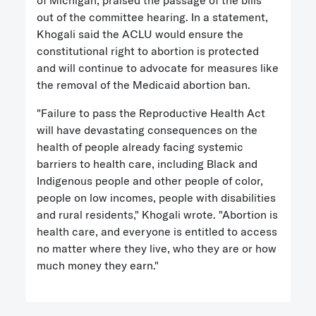
of Michigan, praised the passage of the bills
out of the committee hearing. In a statement,
Khogali said the ACLU would ensure the
constitutional right to abortion is protected
and will continue to advocate for measures like
the removal of the Medicaid abortion ban.
"Failure to pass the Reproductive Health Act
will have devastating consequences on the
health of people already facing systemic
barriers to health care, including Black and
Indigenous people and other people of color,
people on low incomes, people with disabilities
and rural residents," Khogali wrote. "Abortion is
health care, and everyone is entitled to access
no matter where they live, who they are or how
much money they earn."