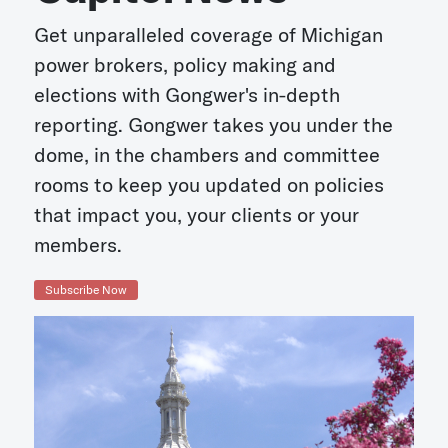
Get unparalleled coverage of Michigan
power brokers, policy making and
elections with Gongwer's in-depth
reporting. Gongwer takes you under the
dome, in the chambers and committee
rooms to keep you updated on policies
that impact you, your clients or your
members.
Subscribe Now