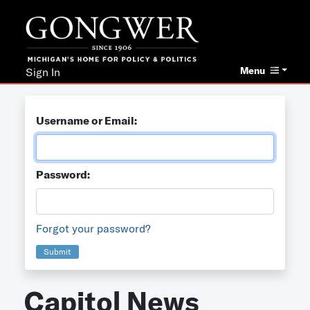
Menu
Sign In
Username or Email:
Password:
Forgot your password?
Submit
Capitol News