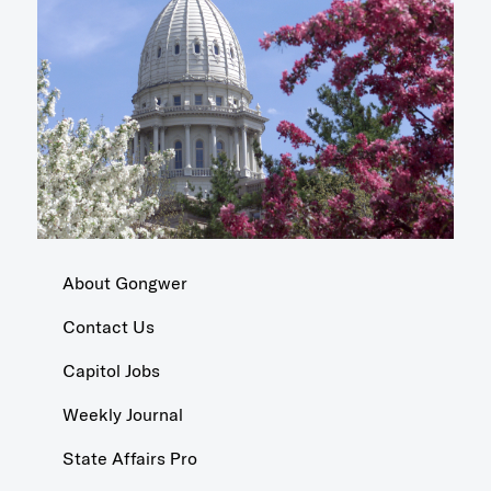
About Gongwer
Contact Us
Capitol Jobs
Weekly Journal
State Affairs Pro