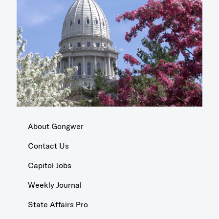
About Gongwer
Contact Us
Capitol Jobs
Weekly Journal
State Affairs Pro