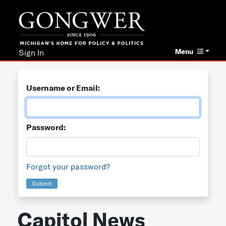
Menu
Sign In
Username or Email:
Password:
Forgot your password?
Submit
Capitol News