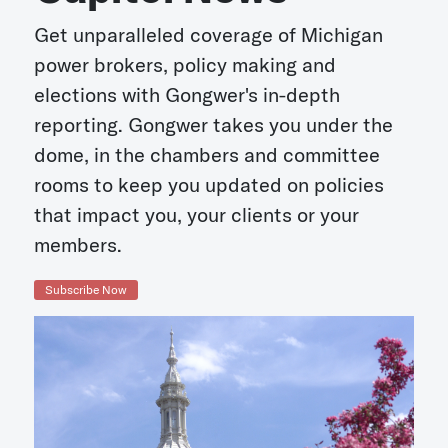
Get unparalleled coverage of Michigan
power brokers, policy making and
elections with Gongwer's in-depth
reporting. Gongwer takes you under the
dome, in the chambers and committee
rooms to keep you updated on policies
that impact you, your clients or your
members.
Subscribe Now