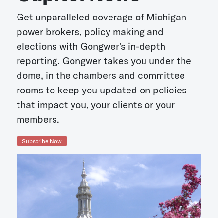
Get unparalleled coverage of Michigan
power brokers, policy making and
elections with Gongwer's in-depth
reporting. Gongwer takes you under the
dome, in the chambers and committee
rooms to keep you updated on policies
that impact you, your clients or your
members.
Subscribe Now