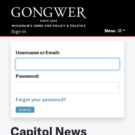
Menu
Sign In
Username or Email:
Password:
Forgot your password?
Submit
Capitol News