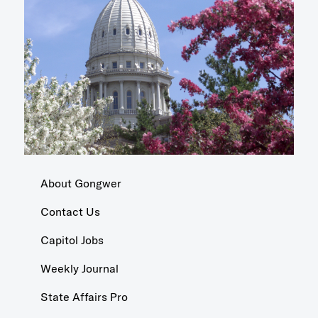
About Gongwer
Contact Us
Capitol Jobs
Weekly Journal
State Affairs Pro