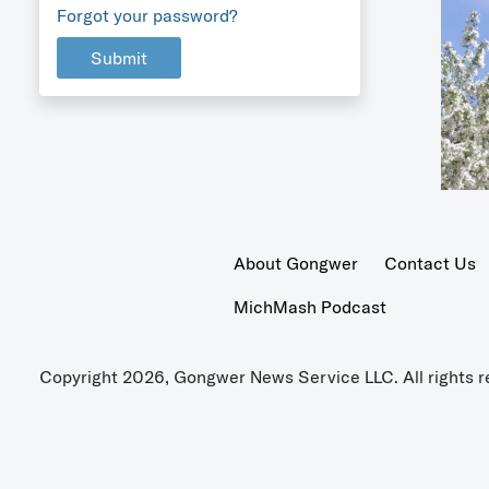
Forgot your password?
Submit
About Gongwer
Contact Us
MichMash Podcast
Copyright 2026, Gongwer News Service LLC. All rights r