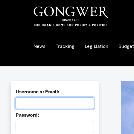
News
Tracking
Legislation
Budget
Username or Email:
Password: