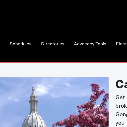
Schedules
Directories
Advocacy Tools
Elect
C
Get 
bro
Gong
you