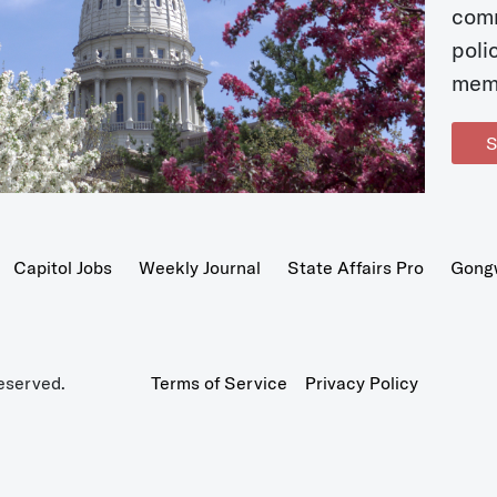
com
poli
mem
S
Capitol Jobs
Weekly Journal
State Affairs Pro
Gong
eserved.
Terms of Service
Privacy Policy