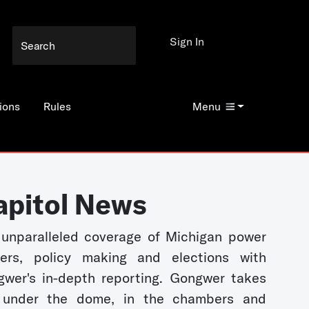
Sign In
ions
Rules
Menu
apitol News
unparalleled coverage of Michigan power
kers, policy making and elections with
wer's in-depth reporting. Gongwer takes
 under the dome, in the chambers and