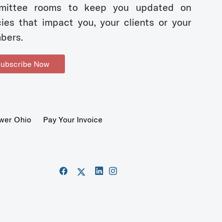
mittee rooms to keep you updated on
cies that impact you, your clients or your
bers.
ubscribe Now
wer Ohio
Pay Your Invoice