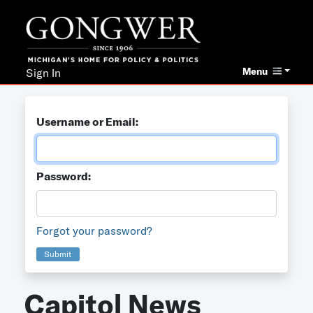
Menu
Sign In
Username or Email:
Password:
Forgot your password?
Submit
Capitol News