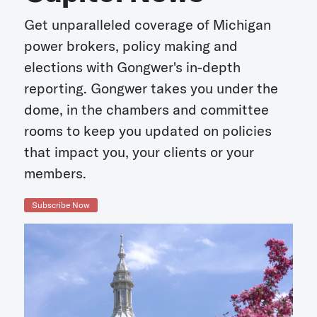
Get unparalleled coverage of Michigan
power brokers, policy making and
elections with Gongwer's in-depth
reporting. Gongwer takes you under the
dome, in the chambers and committee
rooms to keep you updated on policies
that impact you, your clients or your
members.
Subscribe Now