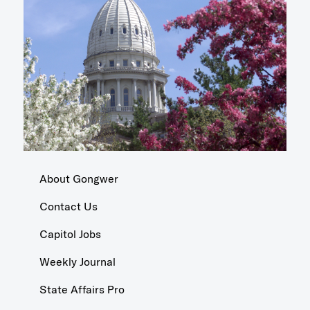
About Gongwer
Contact Us
Capitol Jobs
Weekly Journal
State Affairs Pro