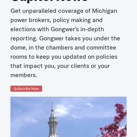
Get unparalleled coverage of Michigan
power brokers, policy making and
elections with Gongwer's in-depth
reporting. Gongwer takes you under the
dome, in the chambers and committee
rooms to keep you updated on policies
that impact you, your clients or your
members.
Subscribe Now