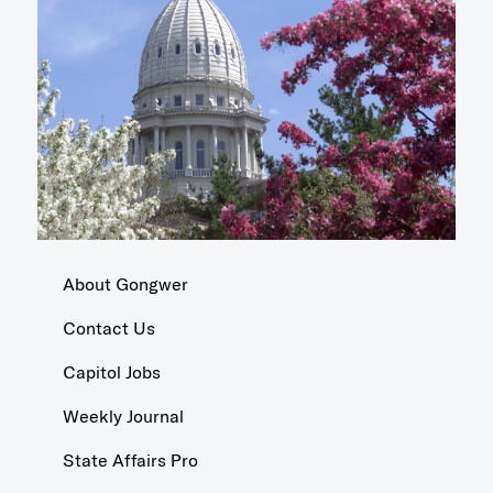
About Gongwer
Contact Us
Capitol Jobs
Weekly Journal
State Affairs Pro