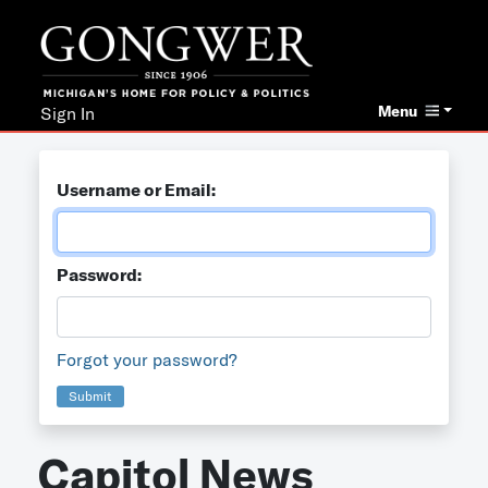
Menu
Sign In
Username or Email:
Password:
Forgot your password?
Submit
Capitol News