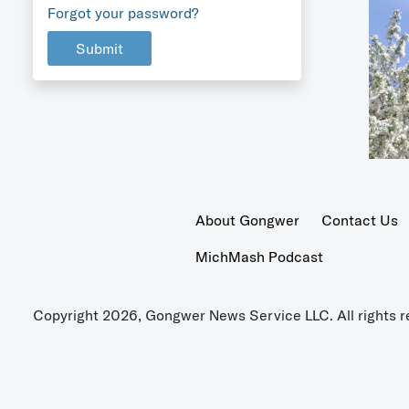
Forgot your password?
Submit
About Gongwer
Contact Us
MichMash Podcast
Copyright 2026, Gongwer News Service LLC. All rights r