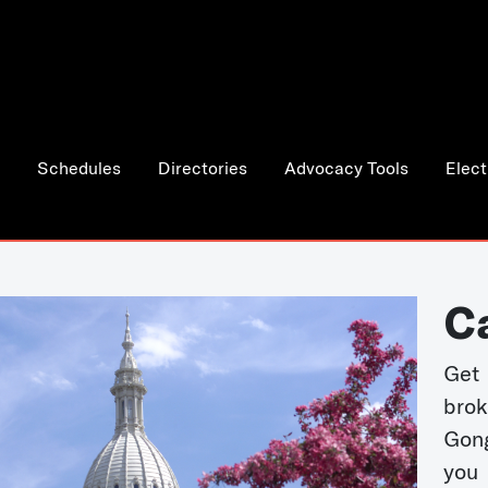
Schedules
Directories
Advocacy Tools
Elect
C
Get 
bro
Gong
you