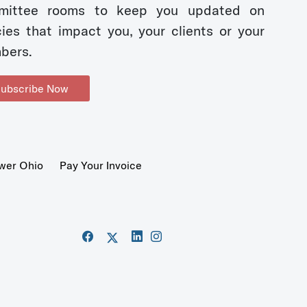
mittee rooms to keep you updated on
cies that impact you, your clients or your
bers.
ubscribe Now
wer Ohio
Pay Your Invoice