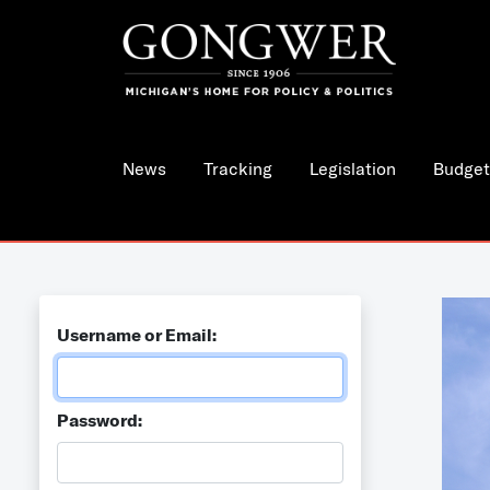
News
Tracking
Legislation
Budget
Username or Email:
Password: