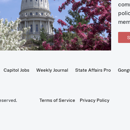
com
poli
mem
S
Capitol Jobs
Weekly Journal
State Affairs Pro
Gong
eserved.
Terms of Service
Privacy Policy