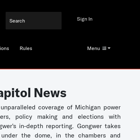
Sign In
ions
Rules
Menu
apitol News
unparalleled coverage of Michigan power
kers, policy making and elections with
wer's in-depth reporting. Gongwer takes
 under the dome, in the chambers and