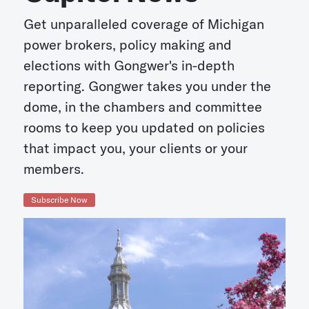
Get unparalleled coverage of Michigan
power brokers, policy making and
elections with Gongwer's in-depth
reporting. Gongwer takes you under the
dome, in the chambers and committee
rooms to keep you updated on policies
that impact you, your clients or your
members.
Subscribe Now