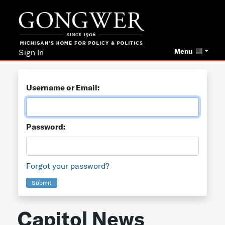
Menu
Sign In
Username or Email:
Password:
Forgot your password?
Submit
Capitol News