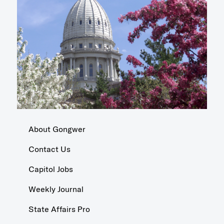
About Gongwer
Contact Us
Capitol Jobs
Weekly Journal
State Affairs Pro