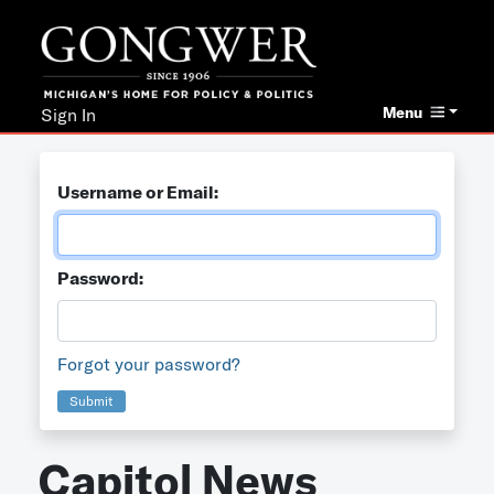
Menu
Sign In
Username or Email:
Password:
Forgot your password?
Submit
Capitol News