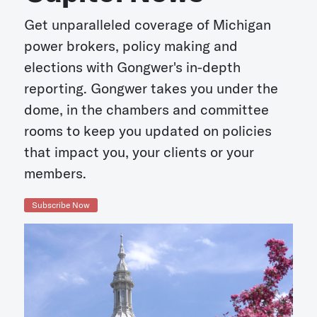
Get unparalleled coverage of Michigan
power brokers, policy making and
elections with Gongwer's in-depth
reporting. Gongwer takes you under the
dome, in the chambers and committee
rooms to keep you updated on policies
that impact you, your clients or your
members.
Subscribe Now