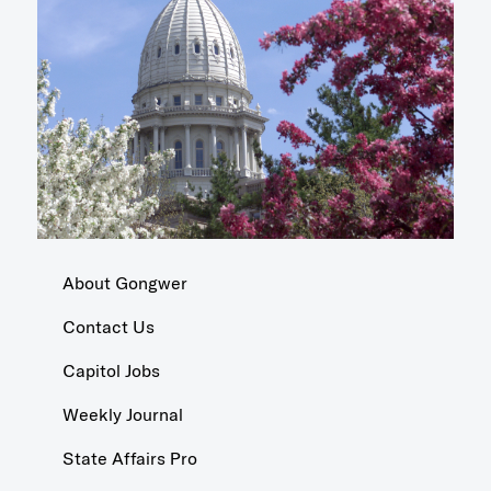
About Gongwer
Contact Us
Capitol Jobs
Weekly Journal
State Affairs Pro