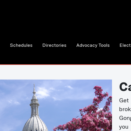
Schedules
Directories
Advocacy Tools
Elect
C
Get 
bro
Gong
you