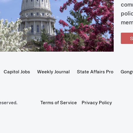
com
poli
mem
S
Capitol Jobs
Weekly Journal
State Affairs Pro
Gong
eserved.
Terms of Service
Privacy Policy