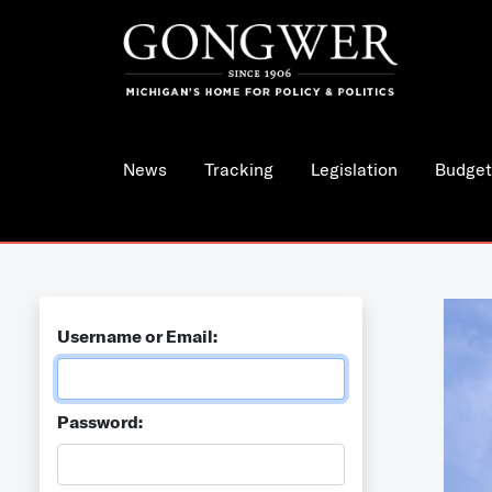
News
Tracking
Legislation
Budget
Username or Email:
Password: