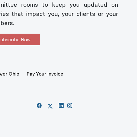
mittee rooms to keep you updated on
cies that impact you, your clients or your
bers.
ubscribe Now
wer Ohio
Pay Your Invoice