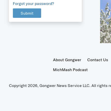
Forgot your password?
Submit
About Gongwer
Contact Us
MichMash Podcast
Copyright 2026, Gongwer News Service LLC. All rights r