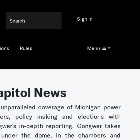
Sign In
ions
Rules
Menu
apitol News
unparalleled coverage of Michigan power
kers, policy making and elections with
wer's in-depth reporting. Gongwer takes
 under the dome, in the chambers and