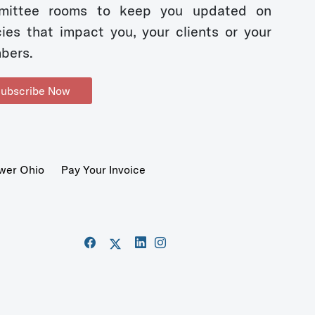
mittee rooms to keep you updated on
cies that impact you, your clients or your
bers.
ubscribe Now
wer Ohio
Pay Your Invoice