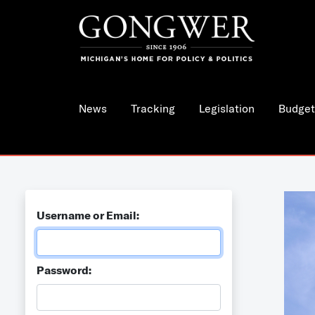
News
Tracking
Legislation
Budget
Username or Email:
Password: