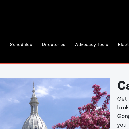
Schedules
Directories
Advocacy Tools
Elect
C
Get 
bro
Gong
you