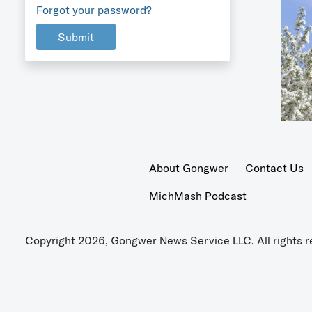
Forgot your password?
Submit
About Gongwer
Contact Us
MichMash Podcast
Copyright 2026, Gongwer News Service LLC. All rights r