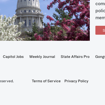
com
poli
mem
S
Capitol Jobs
Weekly Journal
State Affairs Pro
Gong
eserved.
Terms of Service
Privacy Policy