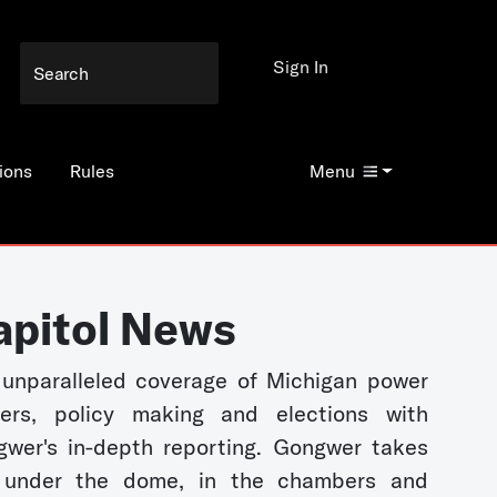
Sign In
ions
Rules
Menu
apitol News
unparalleled coverage of Michigan power
kers, policy making and elections with
wer's in-depth reporting. Gongwer takes
 under the dome, in the chambers and