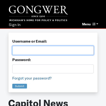
Menu
Sign In
Username or Email:
Password:
Forgot your password?
Submit
Capitol News