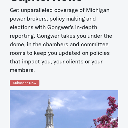
Get unparalleled coverage of Michigan
power brokers, policy making and
elections with Gongwer's in-depth
reporting. Gongwer takes you under the
dome, in the chambers and committee
rooms to keep you updated on policies
that impact you, your clients or your
members.
Subscribe Now