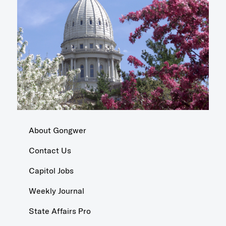
About Gongwer
Contact Us
Capitol Jobs
Weekly Journal
State Affairs Pro