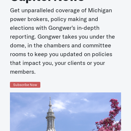
Get unparalleled coverage of Michigan
power brokers, policy making and
elections with Gongwer's in-depth
reporting. Gongwer takes you under the
dome, in the chambers and committee
rooms to keep you updated on policies
that impact you, your clients or your
members.
Subscribe Now