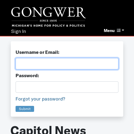
Menu
Sign In
Username or Email:
Password:
Forgot your password?
Submit
Capitol News