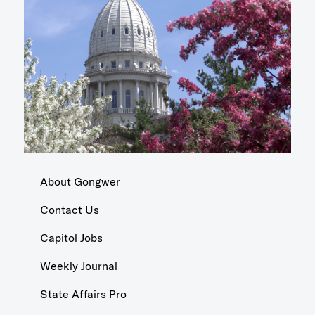
About Gongwer
Contact Us
Capitol Jobs
Weekly Journal
State Affairs Pro