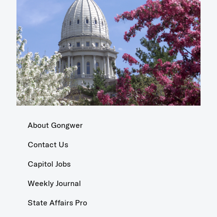
About Gongwer
Contact Us
Capitol Jobs
Weekly Journal
State Affairs Pro