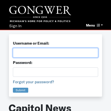
Menu
Sign In
Username or Email:
Password:
Forgot your password?
Submit
Capitol News