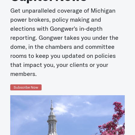
Get unparalleled coverage of Michigan
power brokers, policy making and
elections with Gongwer's in-depth
reporting. Gongwer takes you under the
dome, in the chambers and committee
rooms to keep you updated on policies
that impact you, your clients or your
members.
Subscribe Now