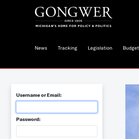
News
Tracking
Legislation
Budget
Username or Email:
Password: