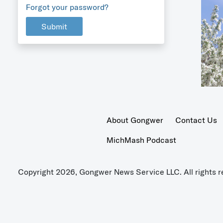
Forgot your password?
Submit
About Gongwer
Contact Us
MichMash Podcast
Copyright 2026, Gongwer News Service LLC. All rights r