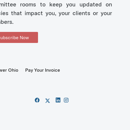
mittee rooms to keep you updated on
cies that impact you, your clients or your
bers.
ubscribe Now
wer Ohio
Pay Your Invoice