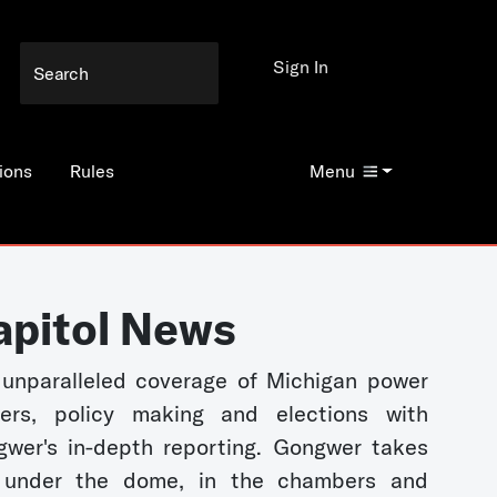
Sign In
ions
Rules
Menu
apitol News
unparalleled coverage of Michigan power
kers, policy making and elections with
wer's in-depth reporting. Gongwer takes
 under the dome, in the chambers and