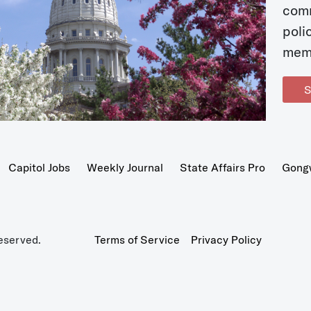
com
poli
mem
S
Capitol Jobs
Weekly Journal
State Affairs Pro
Gong
eserved.
Terms of Service
Privacy Policy