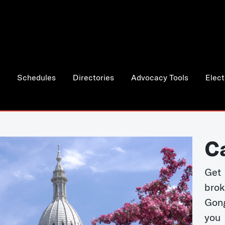
Schedules
Directories
Advocacy Tools
Elect
C
Get 
bro
Gong
you