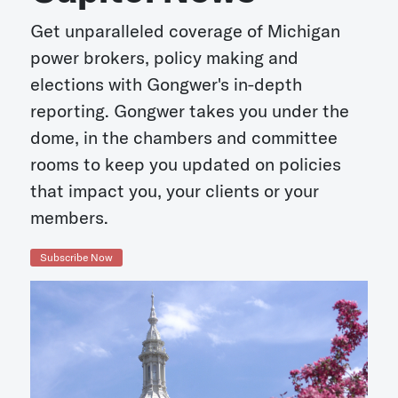
Get unparalleled coverage of Michigan
power brokers, policy making and
elections with Gongwer's in-depth
reporting. Gongwer takes you under the
dome, in the chambers and committee
rooms to keep you updated on policies
that impact you, your clients or your
members.
Subscribe Now