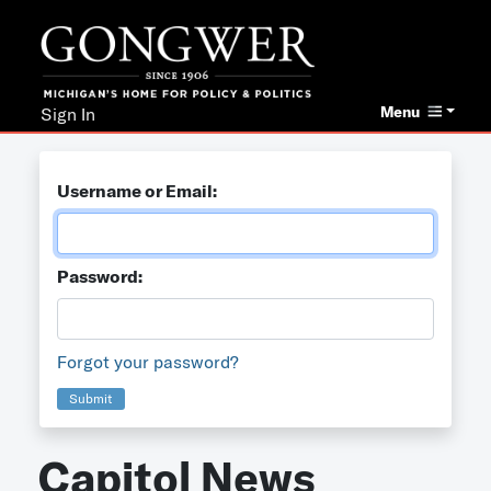
Menu
Sign In
Username or Email:
Password:
Forgot your password?
Submit
Capitol News