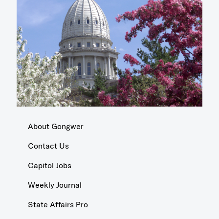
About Gongwer
Contact Us
Capitol Jobs
Weekly Journal
State Affairs Pro