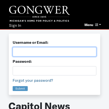
Menu
Sign In
Username or Email:
Password:
Forgot your password?
Submit
Capitol News