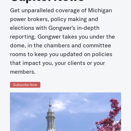
Get unparalleled coverage of Michigan
power brokers, policy making and
elections with Gongwer's in-depth
reporting. Gongwer takes you under the
dome, in the chambers and committee
rooms to keep you updated on policies
that impact you, your clients or your
members.
Subscribe Now