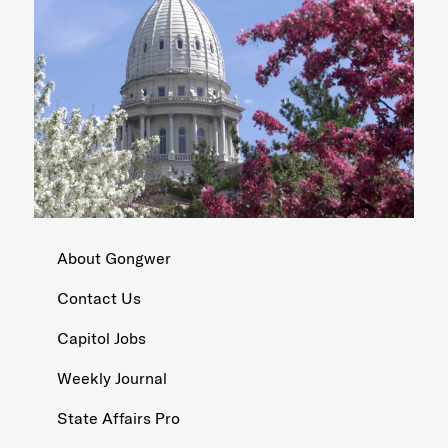
About Gongwer
Contact Us
Capitol Jobs
Weekly Journal
State Affairs Pro