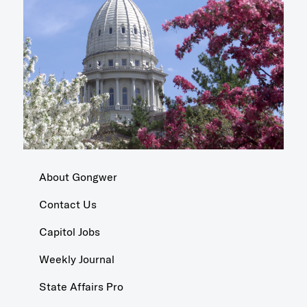
About Gongwer
Contact Us
Capitol Jobs
Weekly Journal
State Affairs Pro