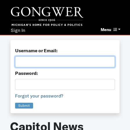
Menu
Sign In
Username or Email:
Password:
Forgot your password?
Submit
Capitol News