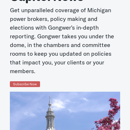
Get unparalleled coverage of Michigan
power brokers, policy making and
elections with Gongwer's in-depth
reporting. Gongwer takes you under the
dome, in the chambers and committee
rooms to keep you updated on policies
that impact you, your clients or your
members.
Subscribe Now