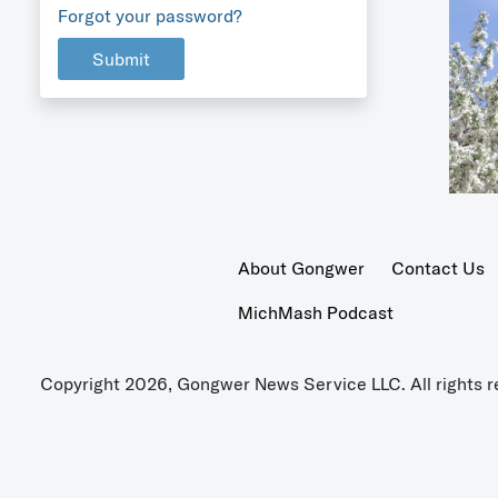
Forgot your password?
Submit
About Gongwer
Contact Us
MichMash Podcast
Copyright 2026, Gongwer News Service LLC. All rights r