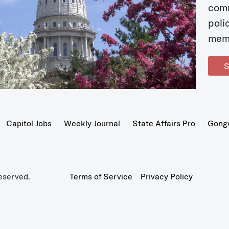
com
poli
mem
S
Capitol Jobs
Weekly Journal
State Affairs Pro
Gong
eserved.
Terms of Service
Privacy Policy