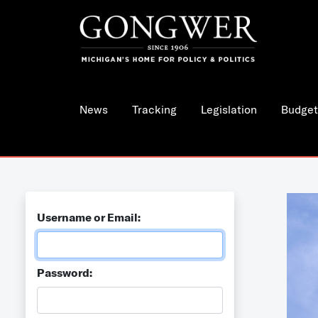
News
Tracking
Legislation
Budget
Username or Email:
Password: