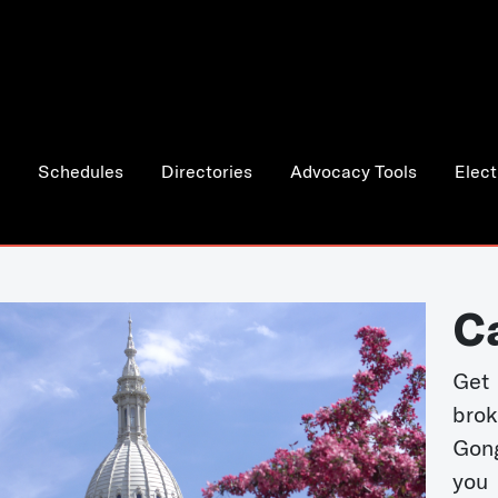
Schedules
Directories
Advocacy Tools
Elect
C
Get 
bro
Gong
you