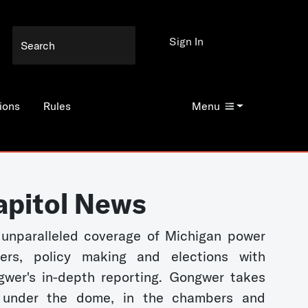
Sign In
ions
Rules
Menu
apitol News
unparalleled coverage of Michigan power
kers, policy making and elections with
wer's in-depth reporting. Gongwer takes
 under the dome, in the chambers and