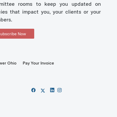
mittee rooms to keep you updated on
cies that impact you, your clients or your
bers.
ubscribe Now
wer Ohio
Pay Your Invoice