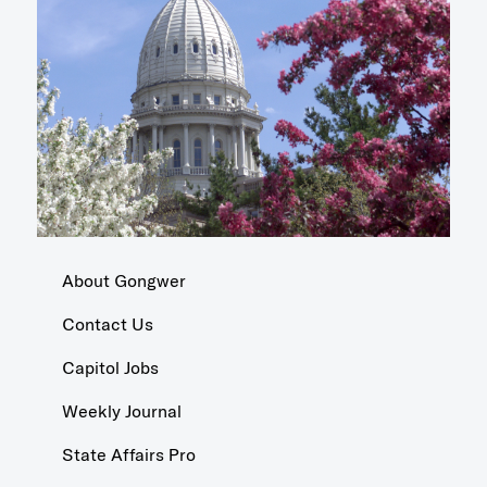
About Gongwer
Contact Us
Capitol Jobs
Weekly Journal
State Affairs Pro