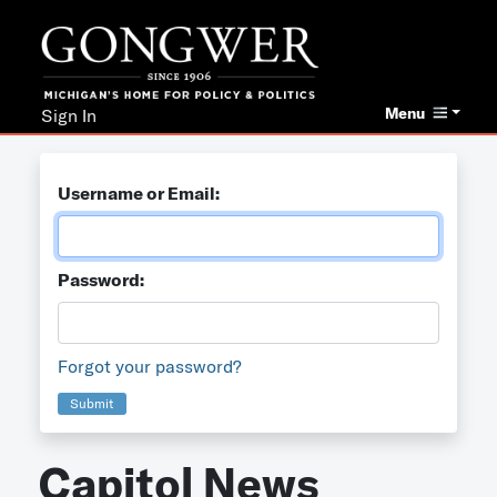
Menu
Sign In
Username or Email:
Password:
Forgot your password?
Submit
Capitol News