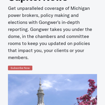
Get unparalleled coverage of Michigan
power brokers, policy making and
elections with Gongwer's in-depth
reporting. Gongwer takes you under the
dome, in the chambers and committee
rooms to keep you updated on policies
that impact you, your clients or your
members.
Subscribe Now