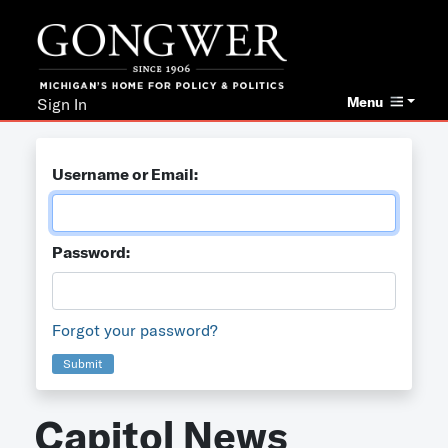
Menu
Sign In
Username or Email:
Password:
Forgot your password?
Submit
Capitol News