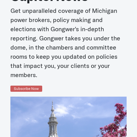
Get unparalleled coverage of Michigan
power brokers, policy making and
elections with Gongwer's in-depth
reporting. Gongwer takes you under the
dome, in the chambers and committee
rooms to keep you updated on policies
that impact you, your clients or your
members.
Subscribe Now