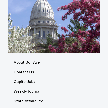
About Gongwer
Contact Us
Capitol Jobs
Weekly Journal
State Affairs Pro