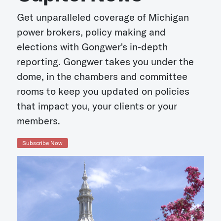
Get unparalleled coverage of Michigan
power brokers, policy making and
elections with Gongwer's in-depth
reporting. Gongwer takes you under the
dome, in the chambers and committee
rooms to keep you updated on policies
that impact you, your clients or your
members.
Subscribe Now