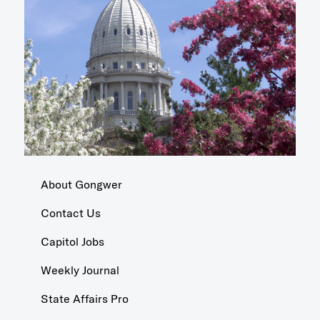
About Gongwer
Contact Us
Capitol Jobs
Weekly Journal
State Affairs Pro