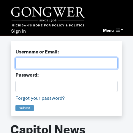
Menu
Sign In
Username or Email:
Password:
Forgot your password?
Submit
Capitol News