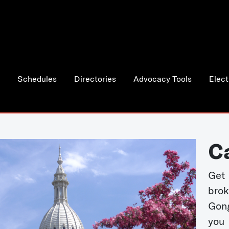
Schedules
Directories
Advocacy Tools
Elect
C
Get 
bro
Gong
you