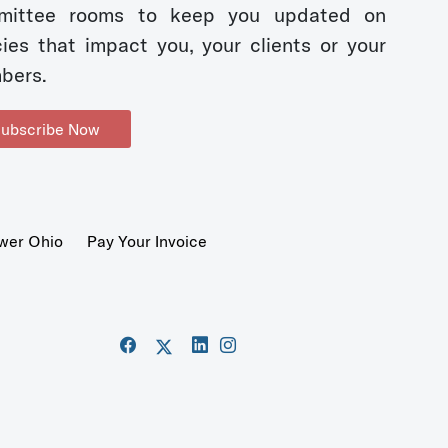
mittee rooms to keep you updated on
cies that impact you, your clients or your
bers.
ubscribe Now
wer Ohio
Pay Your Invoice