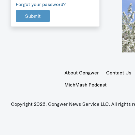
Forgot your password?
Submit
About Gongwer
Contact Us
MichMash Podcast
Copyright 2026, Gongwer News Service LLC. All rights r