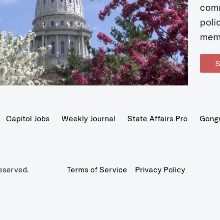
com
poli
mem
S
Capitol Jobs
Weekly Journal
State Affairs Pro
Gong
eserved.
Terms of Service
Privacy Policy