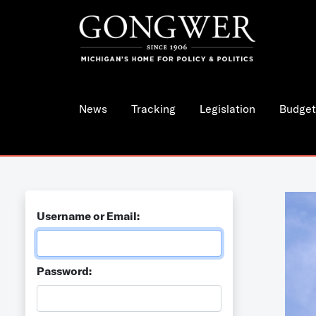
News
Tracking
Legislation
Budget
Username or Email:
Password: