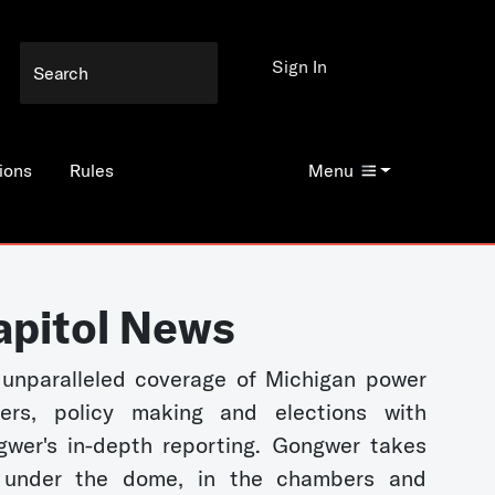
Sign In
ions
Rules
Menu
apitol News
unparalleled coverage of Michigan power
kers, policy making and elections with
wer's in-depth reporting. Gongwer takes
 under the dome, in the chambers and