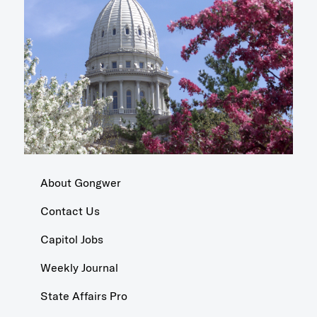
About Gongwer
Contact Us
Capitol Jobs
Weekly Journal
State Affairs Pro