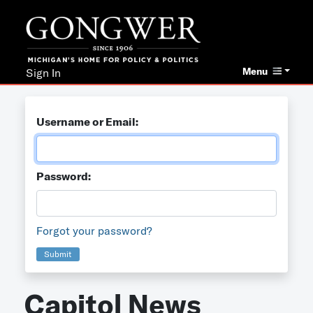
Menu
Sign In
Username or Email:
Password:
Forgot your password?
Submit
Capitol News