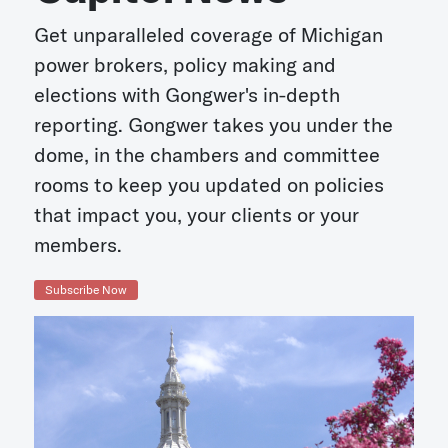
Get unparalleled coverage of Michigan
power brokers, policy making and
elections with Gongwer's in-depth
reporting. Gongwer takes you under the
dome, in the chambers and committee
rooms to keep you updated on policies
that impact you, your clients or your
members.
Subscribe Now