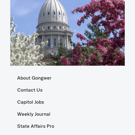
About Gongwer
Contact Us
Capitol Jobs
Weekly Journal
State Affairs Pro