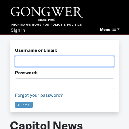
Menu
Sign In
Username or Email:
Password:
Forgot your password?
Submit
Capitol News