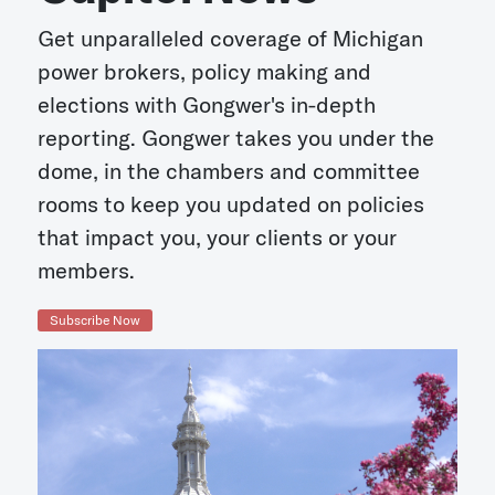
Get unparalleled coverage of Michigan
power brokers, policy making and
elections with Gongwer's in-depth
reporting. Gongwer takes you under the
dome, in the chambers and committee
rooms to keep you updated on policies
that impact you, your clients or your
members.
Subscribe Now