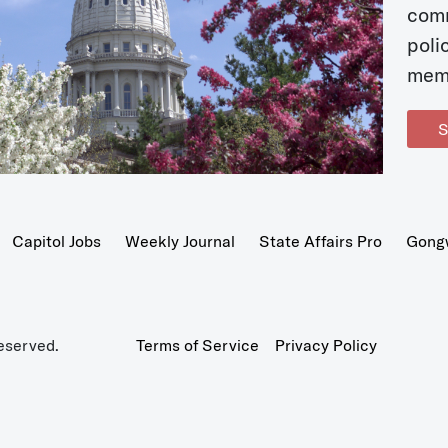
com
poli
mem
S
Capitol Jobs
Weekly Journal
State Affairs Pro
Gong
eserved.
Terms of Service
Privacy Policy