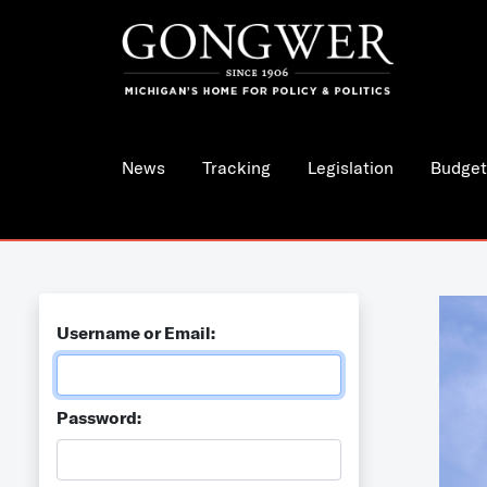
News
Tracking
Legislation
Budget
Username or Email:
Password: