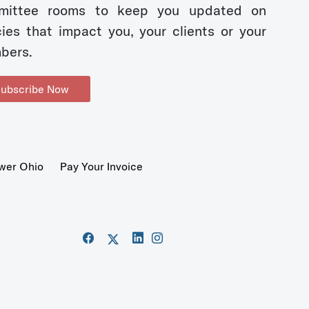
mittee rooms to keep you updated on
cies that impact you, your clients or your
bers.
ubscribe Now
wer Ohio
Pay Your Invoice