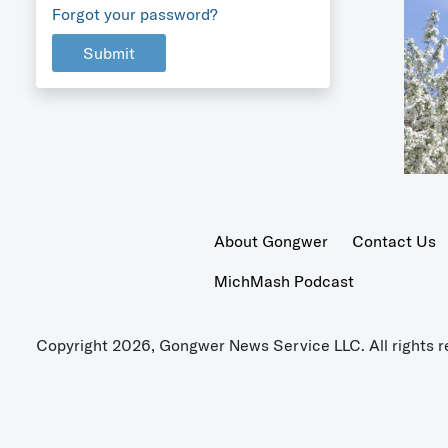
Forgot your password?
Submit
About Gongwer
Contact Us
MichMash Podcast
Copyright 2026, Gongwer News Service LLC. All rights r