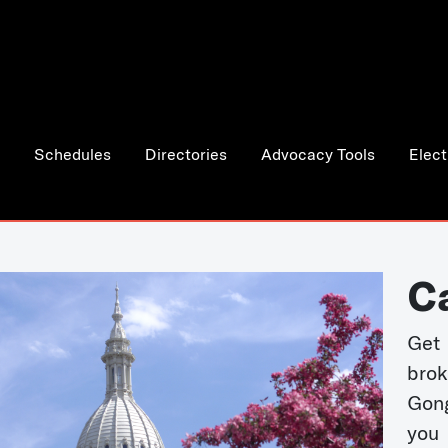
Schedules
Directories
Advocacy Tools
Elect
C
Get 
bro
Gong
you