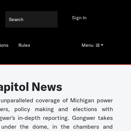
Sign In
ions
Rules
Menu
apitol News
unparalleled coverage of Michigan power
kers, policy making and elections with
wer's in-depth reporting. Gongwer takes
 under the dome, in the chambers and