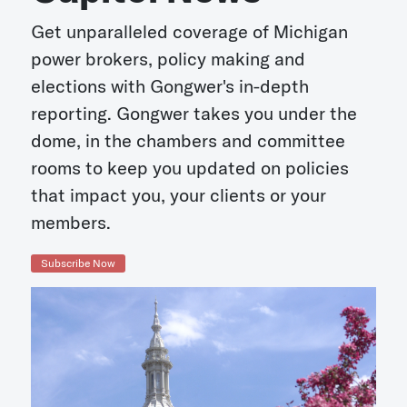
Get unparalleled coverage of Michigan
power brokers, policy making and
elections with Gongwer's in-depth
reporting. Gongwer takes you under the
dome, in the chambers and committee
rooms to keep you updated on policies
that impact you, your clients or your
members.
Subscribe Now