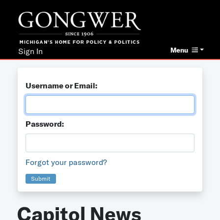
Menu
Sign In
Username or Email:
Password:
Forgot your password?
Submit
Capitol News