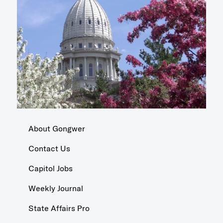
About Gongwer
Contact Us
Capitol Jobs
Weekly Journal
State Affairs Pro