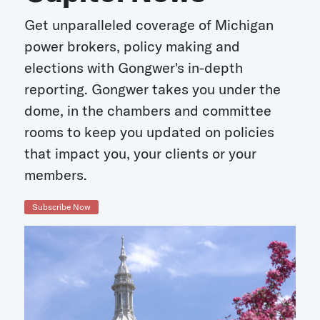
Get unparalleled coverage of Michigan
power brokers, policy making and
elections with Gongwer's in-depth
reporting. Gongwer takes you under the
dome, in the chambers and committee
rooms to keep you updated on policies
that impact you, your clients or your
members.
Subscribe Now