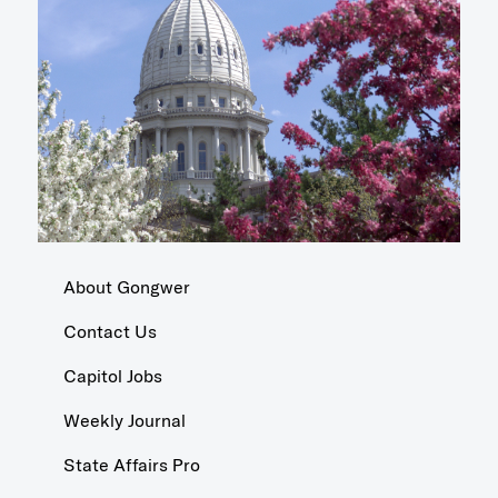
About Gongwer
Contact Us
Capitol Jobs
Weekly Journal
State Affairs Pro