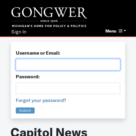
Menu
Sign In
Username or Email:
Password:
Forgot your password?
Submit
Capitol News