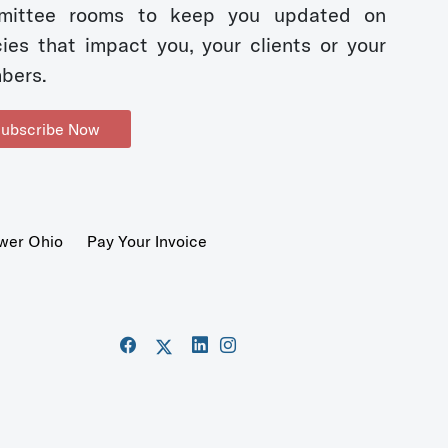
mittee rooms to keep you updated on
cies that impact you, your clients or your
bers.
ubscribe Now
wer Ohio
Pay Your Invoice