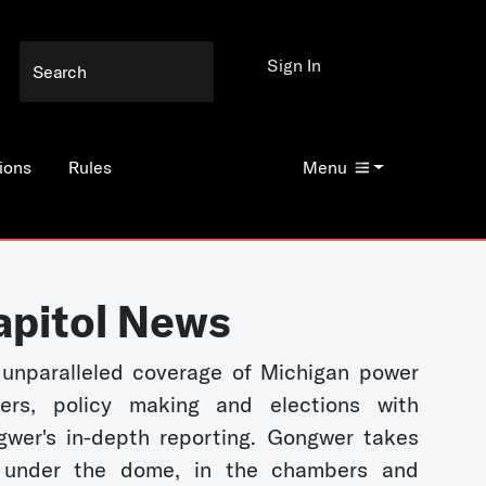
Sign In
ions
Rules
Menu
apitol News
unparalleled coverage of Michigan power
kers, policy making and elections with
wer's in-depth reporting. Gongwer takes
 under the dome, in the chambers and