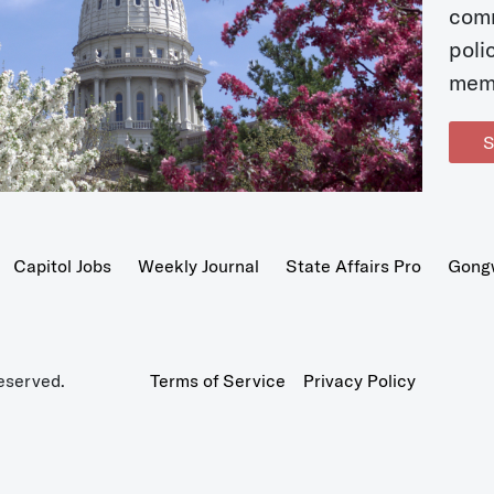
com
poli
mem
S
Capitol Jobs
Weekly Journal
State Affairs Pro
Gong
eserved.
Terms of Service
Privacy Policy