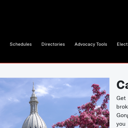
Schedules
Directories
Advocacy Tools
Elect
C
Get 
bro
Gong
you