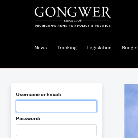
News
Tracking
Legislation
Budget
Username or Email:
Password: