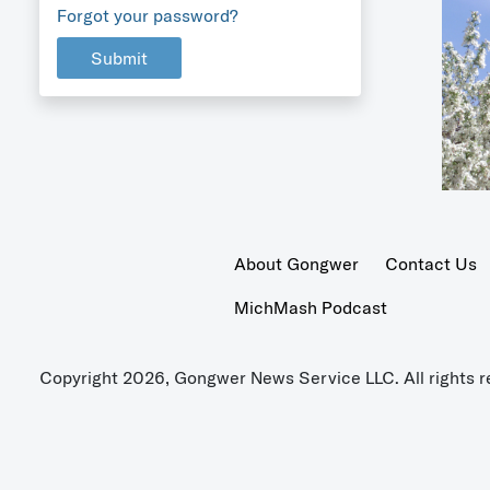
Forgot your password?
Submit
About Gongwer
Contact Us
MichMash Podcast
Copyright 2026, Gongwer News Service LLC. All rights r