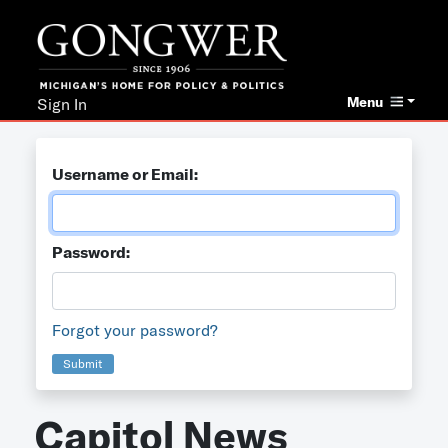
Menu
Sign In
Username or Email:
Password:
Forgot your password?
Submit
Capitol News