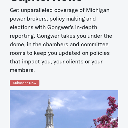
Get unparalleled coverage of Michigan
power brokers, policy making and
elections with Gongwer's in-depth
reporting. Gongwer takes you under the
dome, in the chambers and committee
rooms to keep you updated on policies
that impact you, your clients or your
members.
Subscribe Now