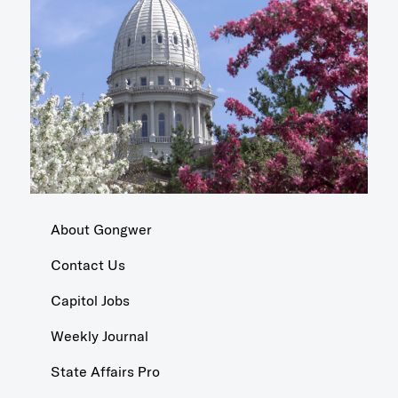
About Gongwer
Contact Us
Capitol Jobs
Weekly Journal
State Affairs Pro