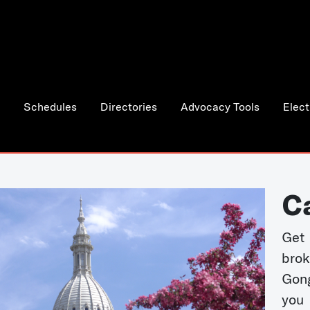
Schedules
Directories
Advocacy Tools
Elect
C
Get 
bro
Gong
you