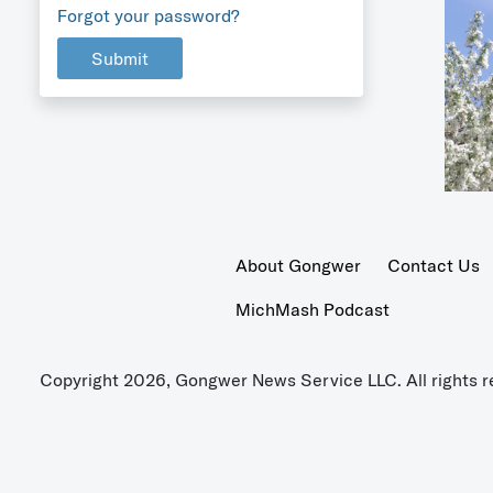
Forgot your password?
Submit
About Gongwer
Contact Us
MichMash Podcast
Copyright 2026, Gongwer News Service LLC. All rights r