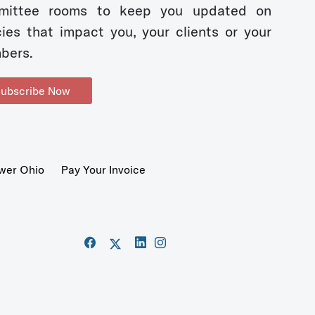
mittee rooms to keep you updated on
cies that impact you, your clients or your
bers.
ubscribe Now
wer Ohio
Pay Your Invoice