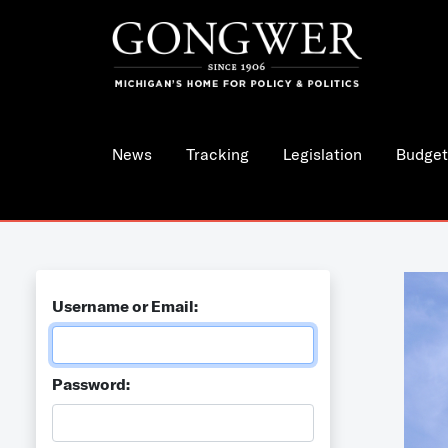
News
Tracking
Legislation
Budget
Username or Email:
Password: