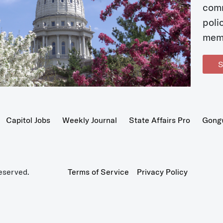
com
poli
mem
S
Capitol Jobs
Weekly Journal
State Affairs Pro
Gong
eserved.
Terms of Service
Privacy Policy