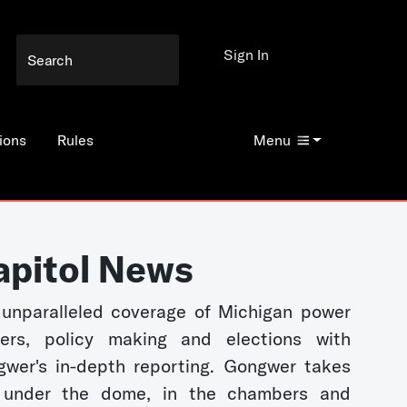
Sign In
ions
Rules
Menu
apitol News
unparalleled coverage of Michigan power
kers, policy making and elections with
wer's in-depth reporting. Gongwer takes
 under the dome, in the chambers and