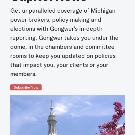
Get unparalleled coverage of Michigan
power brokers, policy making and
elections with Gongwer's in-depth
reporting. Gongwer takes you under the
dome, in the chambers and committee
rooms to keep you updated on policies
that impact you, your clients or your
members.
Subscribe Now