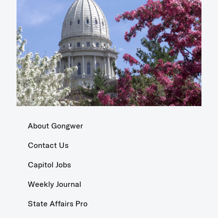
About Gongwer
Contact Us
Capitol Jobs
Weekly Journal
State Affairs Pro