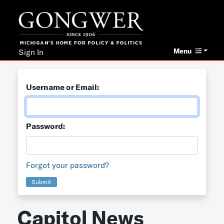
Menu
Sign In
Username or Email:
Password:
Forgot your password?
Submit
Capitol News