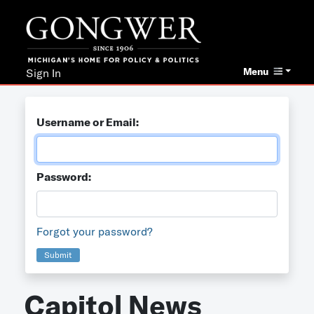
Menu
Sign In
Username or Email:
Password:
Forgot your password?
Submit
Capitol News