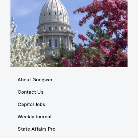
About Gongwer
Contact Us
Capitol Jobs
Weekly Journal
State Affairs Pro