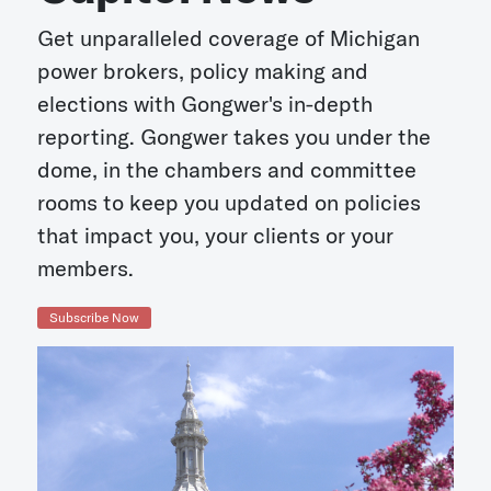
Get unparalleled coverage of Michigan
power brokers, policy making and
elections with Gongwer's in-depth
reporting. Gongwer takes you under the
dome, in the chambers and committee
rooms to keep you updated on policies
that impact you, your clients or your
members.
Subscribe Now