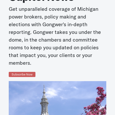
Get unparalleled coverage of Michigan
power brokers, policy making and
elections with Gongwer's in-depth
reporting. Gongwer takes you under the
dome, in the chambers and committee
rooms to keep you updated on policies
that impact you, your clients or your
members.
Subscribe Now