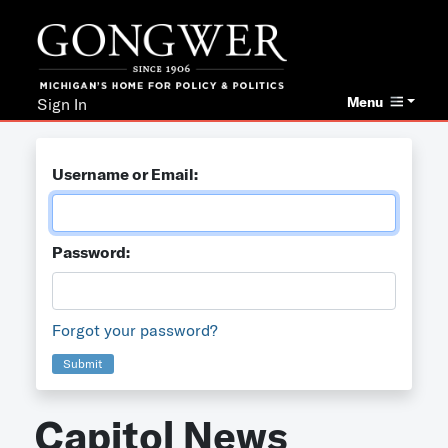
Menu
Sign In
Username or Email:
Password:
Forgot your password?
Submit
Capitol News