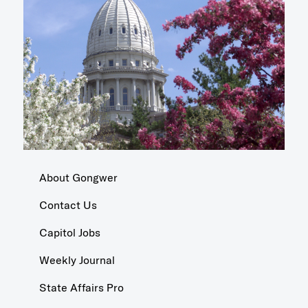
About Gongwer
Contact Us
Capitol Jobs
Weekly Journal
State Affairs Pro