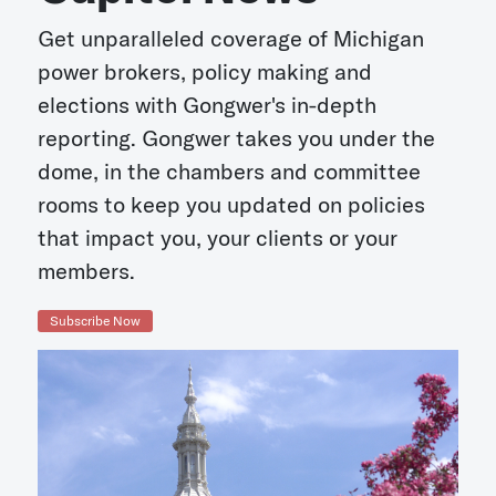
Get unparalleled coverage of Michigan
power brokers, policy making and
elections with Gongwer's in-depth
reporting. Gongwer takes you under the
dome, in the chambers and committee
rooms to keep you updated on policies
that impact you, your clients or your
members.
Subscribe Now