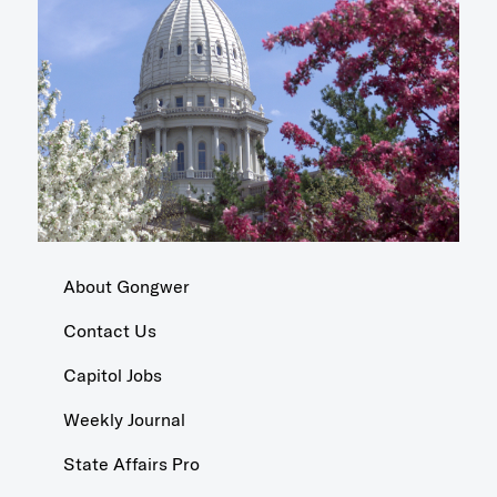
About Gongwer
Contact Us
Capitol Jobs
Weekly Journal
State Affairs Pro