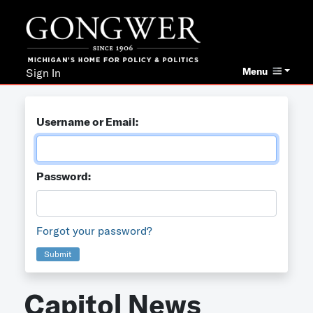
Menu
Sign In
Username or Email:
Password:
Forgot your password?
Submit
Capitol News