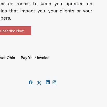
mittee rooms to keep you updated on
cies that impact you, your clients or your
bers.
ubscribe Now
wer Ohio
Pay Your Invoice