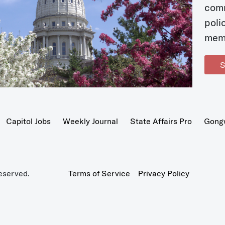
com
poli
mem
S
Capitol Jobs
Weekly Journal
State Affairs Pro
Gong
eserved.
Terms of Service
Privacy Policy