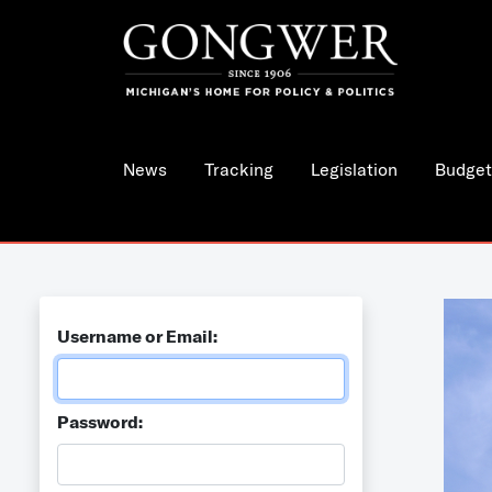
News
Tracking
Legislation
Budget
Username or Email:
Password: