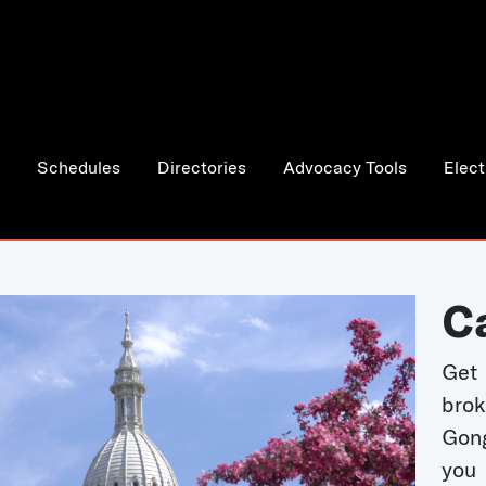
Schedules
Directories
Advocacy Tools
Elect
C
Get 
bro
Gong
you