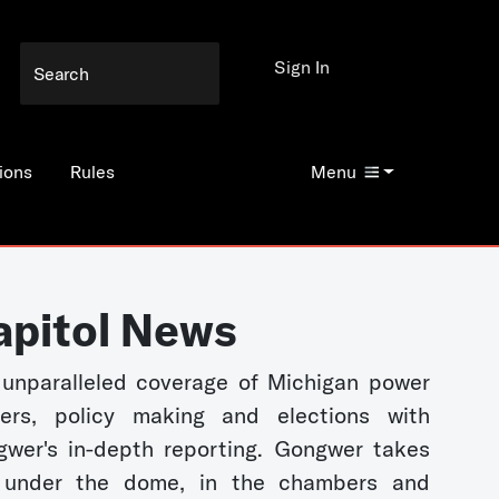
Sign In
ions
Rules
Menu
apitol News
unparalleled coverage of Michigan power
kers, policy making and elections with
wer's in-depth reporting. Gongwer takes
 under the dome, in the chambers and