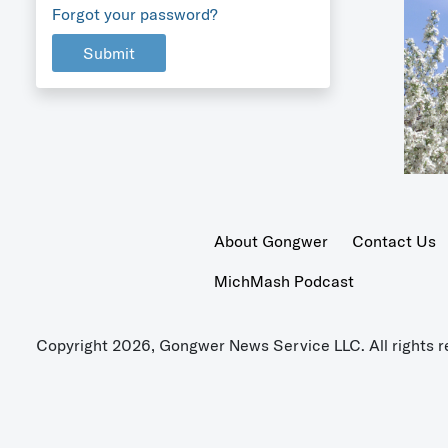
Forgot your password?
Submit
About Gongwer
Contact Us
MichMash Podcast
Copyright 2026, Gongwer News Service LLC. All rights r