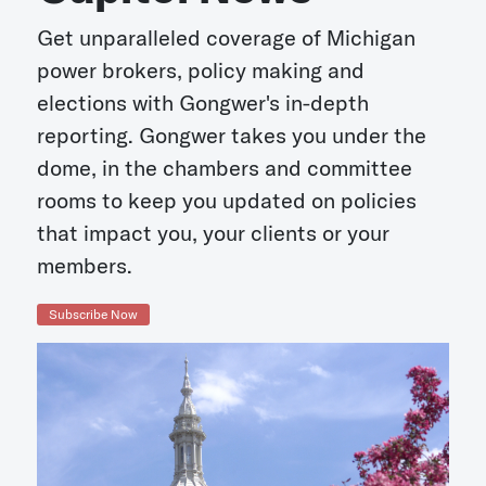
Get unparalleled coverage of Michigan
power brokers, policy making and
elections with Gongwer's in-depth
reporting. Gongwer takes you under the
dome, in the chambers and committee
rooms to keep you updated on policies
that impact you, your clients or your
members.
Subscribe Now