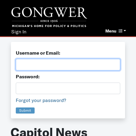
Menu
Sign In
Username or Email:
Password:
Forgot your password?
Submit
Capitol News