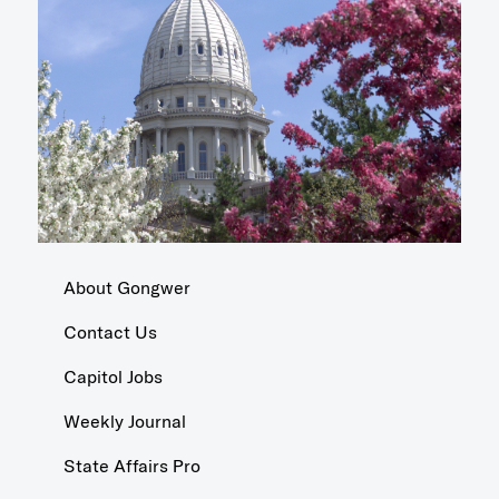
About Gongwer
Contact Us
Capitol Jobs
Weekly Journal
State Affairs Pro