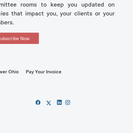
mittee rooms to keep you updated on
cies that impact you, your clients or your
bers.
ubscribe Now
wer Ohio
Pay Your Invoice