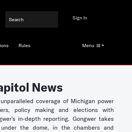
Sign In
ions
Rules
Menu
apitol News
unparalleled coverage of Michigan power
kers, policy making and elections with
wer's in-depth reporting. Gongwer takes
 under the dome, in the chambers and