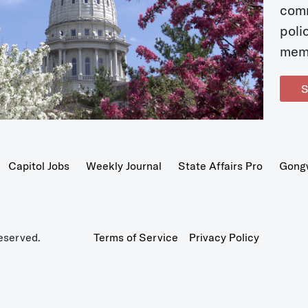
com
poli
mem
S
Capitol Jobs
Weekly Journal
State Affairs Pro
Gong
eserved.
Terms of Service
Privacy Policy