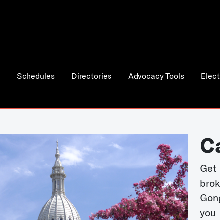
Schedules
Directories
Advocacy Tools
Elect
C
Get 
bro
Gong
you