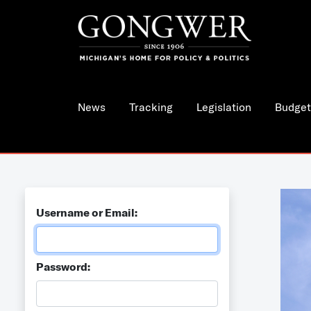
News
Tracking
Legislation
Budget
Username or Email:
Password: