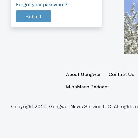
Forgot your password?
Submit
About Gongwer
Contact Us
MichMash Podcast
Copyright 2026, Gongwer News Service LLC. All rights r