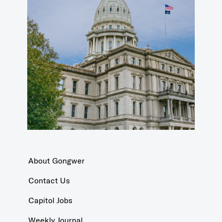
About Gongwer
Contact Us
Capitol Jobs
Weekly Journal