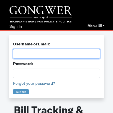
Menu
Sign In
Username or Email:
Password:
Forgot your password?
Submit
Bill Tracking &