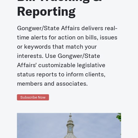
Reporting
Gongwer/State Affairs delivers real-
time alerts for action on bills, issues
or keywords that match your
interests. Use Gongwer/State
Affairs' customizable legislative
status reports to inform clients,
members and associates.
Subscribe Now