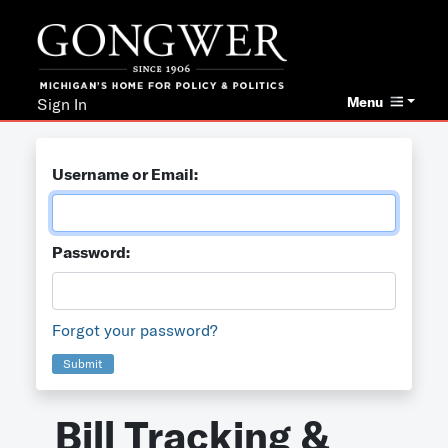
Menu
Sign In
Username or Email:
Password:
Forgot your password?
Submit
Bill Tracking &