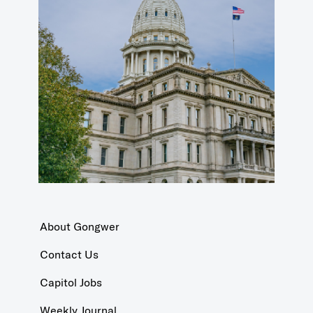
About Gongwer
Contact Us
Capitol Jobs
Weekly Journal