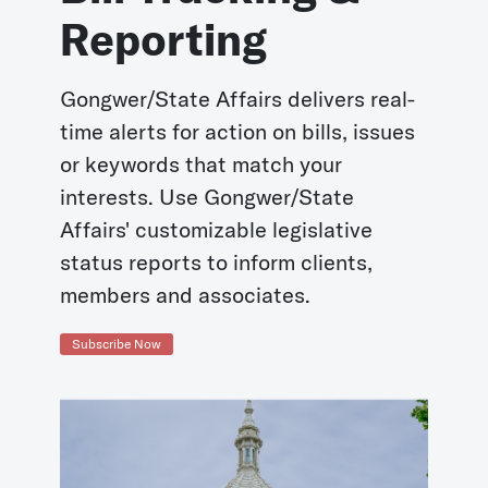
Reporting
Gongwer/State Affairs delivers real-
time alerts for action on bills, issues
or keywords that match your
interests. Use Gongwer/State
Affairs' customizable legislative
status reports to inform clients,
members and associates.
Subscribe Now