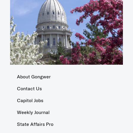
About Gongwer
Contact Us
Capitol Jobs
Weekly Journal
State Affairs Pro