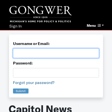
Menu
Sign In
Username or Email:
Password:
Forgot your password?
Submit
Capitol News