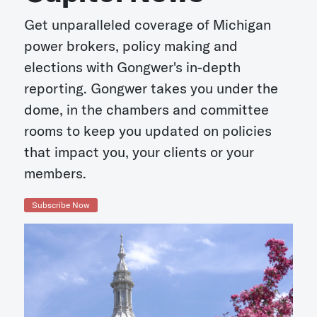
Get unparalleled coverage of Michigan
power brokers, policy making and
elections with Gongwer's in-depth
reporting. Gongwer takes you under the
dome, in the chambers and committee
rooms to keep you updated on policies
that impact you, your clients or your
members.
Subscribe Now