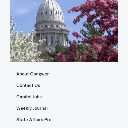
About Gongwer
Contact Us
Capitol Jobs
Weekly Journal
State Affairs Pro