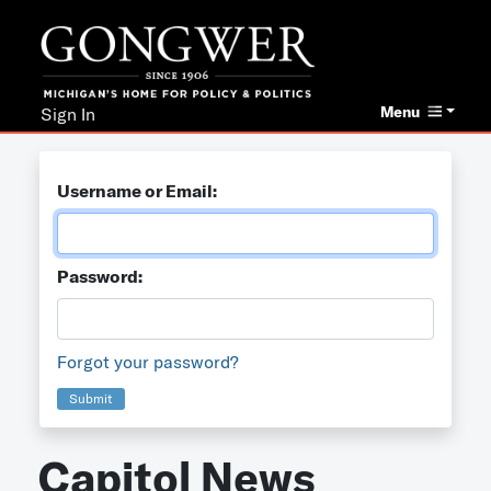
Menu
Sign In
Username or Email:
Password:
Forgot your password?
Submit
Capitol News