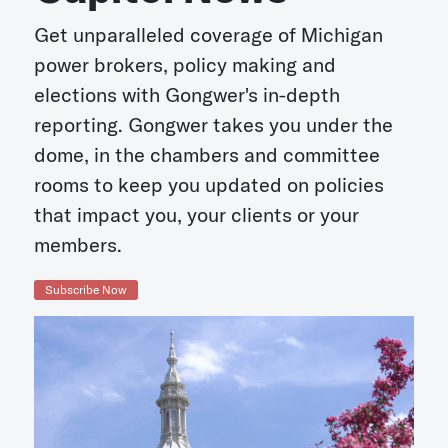
Get unparalleled coverage of Michigan
power brokers, policy making and
elections with Gongwer's in-depth
reporting. Gongwer takes you under the
dome, in the chambers and committee
rooms to keep you updated on policies
that impact you, your clients or your
members.
Subscribe Now