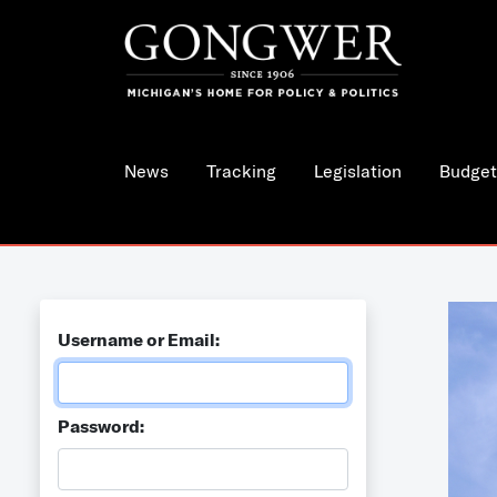
News
Tracking
Legislation
Budget
Username or Email:
Password: