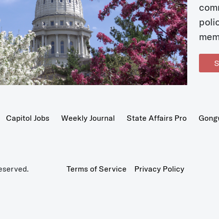
com
poli
mem
S
Capitol Jobs
Weekly Journal
State Affairs Pro
Gong
eserved.
Terms of Service
Privacy Policy