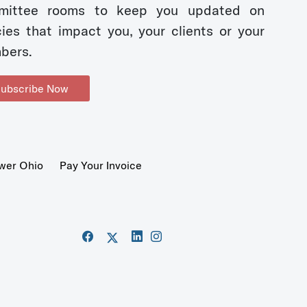
mittee rooms to keep you updated on
cies that impact you, your clients or your
bers.
ubscribe Now
wer Ohio
Pay Your Invoice