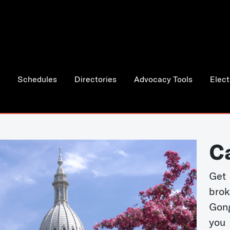
Schedules
Directories
Advocacy Tools
Elect
C
Get 
bro
Gong
you