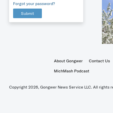
Forgot your password?
Submit
About Gongwer
Contact Us
MichMash Podcast
Copyright 2026, Gongwer News Service LLC. All rights r