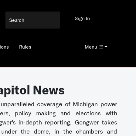
Sign In
ions
Rules
Menu
apitol News
unparalleled coverage of Michigan power
kers, policy making and elections with
wer's in-depth reporting. Gongwer takes
 under the dome, in the chambers and